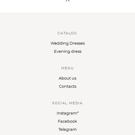
CATALOG
Wedding Dresses
Evening dress
MENU
About us
Contacts
SOCIAL MEDIA
Instagram*
Facebook
Telegram