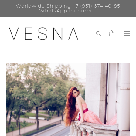
Worldwide Shipping
+7 (951) 674 40-85
WhatsApp for order