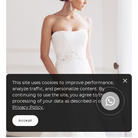
This site uses cookies to improve performance,
analyze traffic, and personalize content. By
continuing to use the site, you agree to the
processing of your data as described in our
Privacy Policy.
Accept