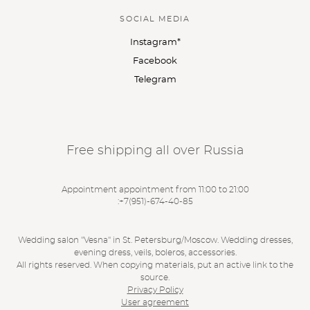
SOCIAL MEDIA
Instagram*
Facebook
Telegram
Free shipping all over Russia
Appointment appointment from 11:00 to 21:00
:
+7(951)-674-40-85
Wedding salon "Vesna" in St. Petersburg/Moscow. Wedding dresses,
evening dress, veils, boleros, accessories.
All rights reserved. When copying materials, put an active link to the
source.
Privacy Policy
User agreement