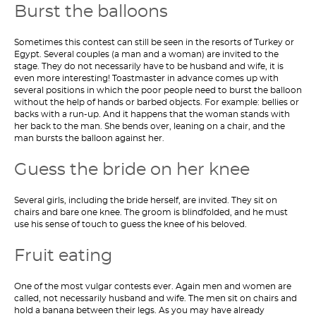
Burst the balloons
Sometimes this contest can still be seen in the resorts of Turkey or
Egypt. Several couples (a man and a woman) are invited to the
stage. They do not necessarily have to be husband and wife, it is
even more interesting! Toastmaster in advance comes up with
several positions in which the poor people need to burst the balloon
without the help of hands or barbed objects. For example: bellies or
backs with a run-up. And it happens that the woman stands with
her back to the man. She bends over, leaning on a chair, and the
man bursts the balloon against her.
Guess the bride on her knee
Several girls, including the bride herself, are invited. They sit on
chairs and bare one knee. The groom is blindfolded, and he must
use his sense of touch to guess the knee of his beloved.
Fruit eating
One of the most vulgar contests ever. Again men and women are
called, not necessarily husband and wife. The men sit on chairs and
hold a banana between their legs. As you may have already