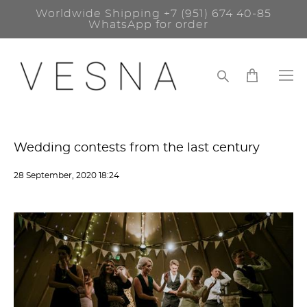
Worldwide Shipping
+7 (951) 674 40-85
WhatsApp for order
Wedding contests from the last century
28 September, 2020 18:24