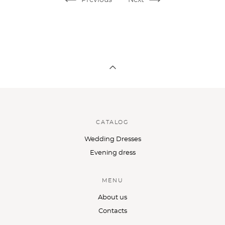
CATALOG
Wedding Dresses
Evening dress
MENU
About us
Contacts