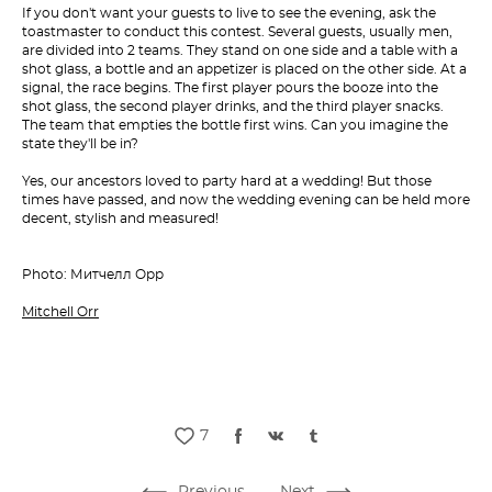
If you don't want your guests to live to see the evening, ask the
toastmaster to conduct this contest. Several guests, usually men,
are divided into 2 teams. They stand on one side and a table with a
shot glass, a bottle and an appetizer is placed on the other side. At a
signal, the race begins. The first player pours the booze into the
shot glass, the second player drinks, and the third player snacks.
The team that empties the bottle first wins. Can you imagine the
state they'll be in?
Yes, our ancestors loved to party hard at a wedding! But those
times have passed, and now the wedding evening can be held more
decent, stylish and measured!
Photo: Митчелл Орр
Mitchell Orr
7
Previous
Next