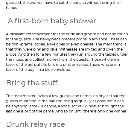
guessed, the women have to eat the banana without using their
hands.
A first-born baby shower
A pleasant entertainment for the bride and groom and not so much
for the guests. The newlyweds prepare props in advance. These can
be mini-prams, boxes, envelopes or even onesies. The main thing is
that they were pink and blue. Witnesses are invited and given the
props. And then for a few minutes they run around the tables under
the music and collect money from the guests. Those who are in
favor of the girl put the bills in a pink envelope, those who are in
favor of the boy - in a blue envelope.
Bring the stuff
The toastmaster invites a few guests and names an object that the
guests must find in the hall and bring as quickly as possible. It can
be anything: a fork, a candle, a shoe, socks? Whoever brought the
last one is out of the game. And so on until there is only one winner.
Drunk relay race