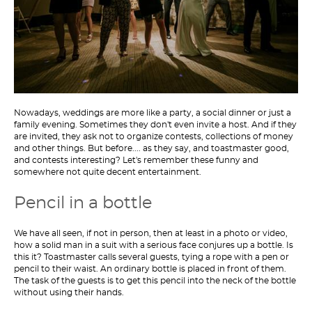
Nowadays, weddings are more like a party, a social dinner or just a
family evening. Sometimes they don't even invite a host. And if they
are invited, they ask not to organize contests, collections of money
and other things. But before.... as they say, and toastmaster good,
and contests interesting? Let's remember these funny and
somewhere not quite decent entertainment.
Pencil in a bottle
We have all seen, if not in person, then at least in a photo or video,
how a solid man in a suit with a serious face conjures up a bottle. Is
this it? Toastmaster calls several guests, tying a rope with a pen or
pencil to their waist. An ordinary bottle is placed in front of them.
The task of the guests is to get this pencil into the neck of the bottle
without using their hands.