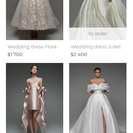
to order
Wedding dress Flora
Wedding dress Juliet
$1 700
$2 400