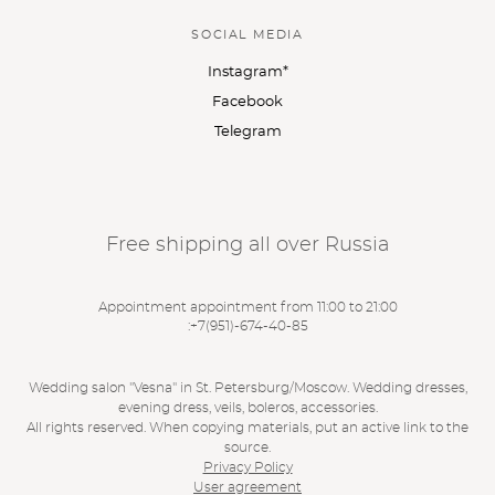
SOCIAL MEDIA
Instagram*
Facebook
Telegram
Free shipping all over Russia
Appointment appointment from 11:00 to 21:00
:
+7(951)-674-40-85
Wedding salon "Vesna" in St. Petersburg/Moscow. Wedding dresses,
evening dress, veils, boleros, accessories.
All rights reserved. When copying materials, put an active link to the
source.
Privacy Policy
User agreement