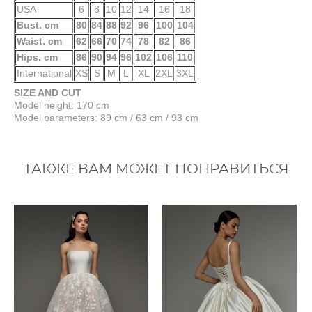
USA
6
8
10
12
14
16
18
Bust. cm
80
84
88
92
96
100
104
Waist. cm
62
66
70
74
78
82
86
Hips. cm
86
90
94
96
102
106
110
International
XS
S
M
L
XL
2XL
3XL
SIZE AND CUT
Model height: 170 cm
Model parameters: 89 cm / 63 cm / 93 cm
ТАКЖЕ ВАМ МОЖЕТ ПОНРАВИТЬСЯ