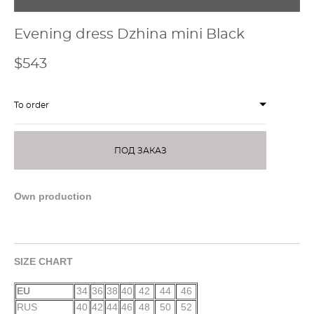
Evening dress Dzhina mini Black
$543
To order
ПОД ЗАКАЗ
Own production
SIZE CHART
EU
34
36
38
40
42
44
46
RUS
40
42
44
46
48
50
52