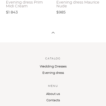
Evening dress Prim
Evening dress Maurice
Midi Cream
Nude
$1 843
$985
CATALOG
Wedding Dresses
Evening dress
MENU
About us
Contacts