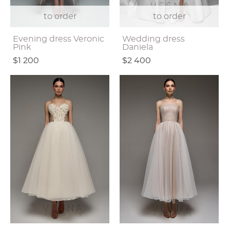
to order
to order
Evening dress Veronic
Wedding dress
Pink
Daniela
$1 200
$2 400