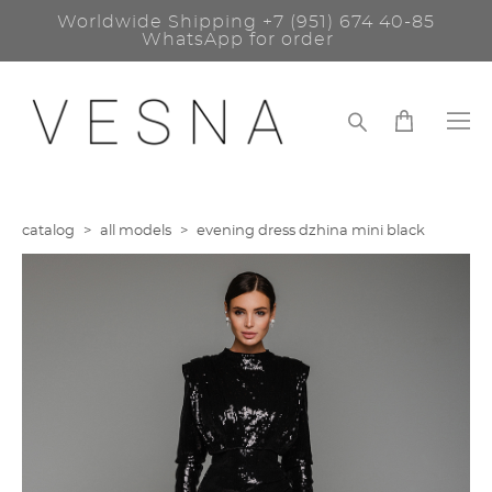
Worldwide Shipping
+7 (951) 674 40-85
WhatsApp for order
catalog
>
all models
>
evening dress dzhina mini black