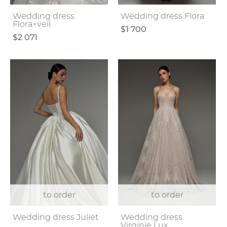
Wedding dress
Wedding dress Flora
Flora+veil
$1 700
$2 071
to order
to order
Wedding dress Juliet
Wedding dress
Virginie Lux