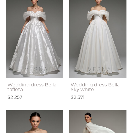
Wedding dress Bella
Wedding dress Bella
taffeta
Sky white
$2 257
$2 571