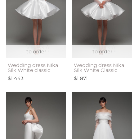
to order
to order
Wedding dress Nika
Wedding dress Nika
Silk White classic
Silk White Classic
$1 443
$1 871