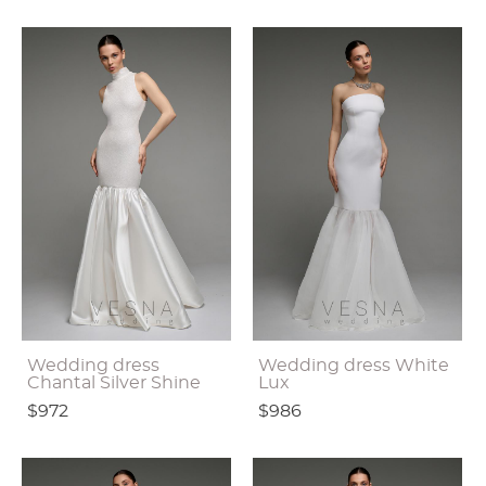
Wedding dress
Wedding dress White
Chantal Silver Shine
Lux
$972
$986