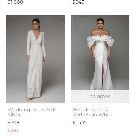
$1 800
$843
to order
Wedding dress Arfis
Wedding dress
Silver
Reddyson White
$743
$1 514
$286