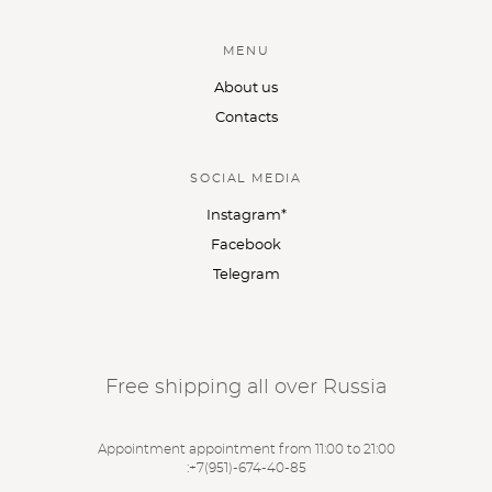
MENU
About us
Contacts
SOCIAL MEDIA
Instagram*
Facebook
Telegram
Free shipping all over Russia
Appointment appointment from 11:00 to 21:00
:
+7(951)-674-40-85