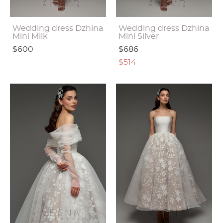
Wedding dress Dzhina
Wedding dress Dzhina
Mini Milk
Mini Silver
$600
$686
$514