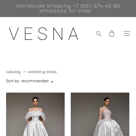
Worldwide Shipping
+7 (951) 674 40-85
WhatsApp for order
catalog
>
wedding dress
Sort by:
recommended