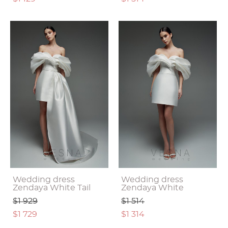
Wedding dress
Wedding dress
Zendaya White Tail
Zendaya White
$1 929
$1 514
$1 729
$1 314