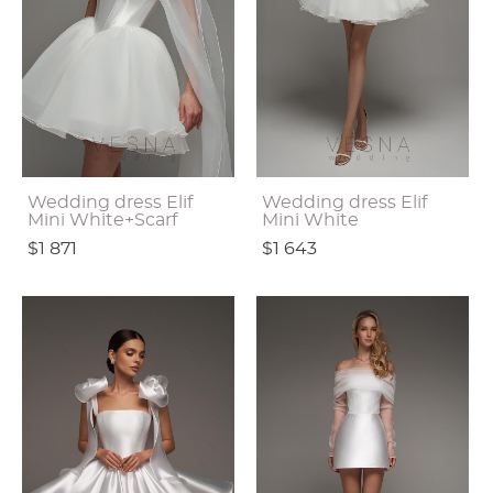
Wedding dress Elif
Wedding dress Elif
Mini White+Scarf
Mini White
$1 871
$1 643