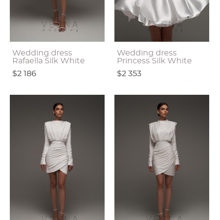
Wedding dress
Wedding dress
Rafaella Silk White
Princess Silk White
$2 186
$2 353