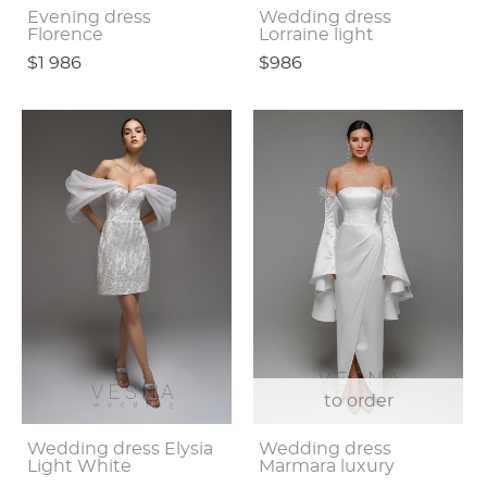
Evening dress
Wedding dress
Florence
Lorraine light
$1 986
$986
to order
Wedding dress Elysia
Wedding dress
Light White
Marmara luxury