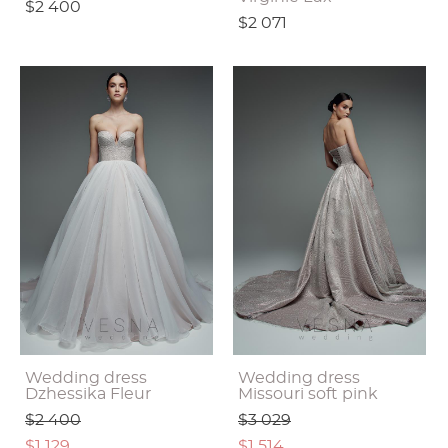
$2 400
$2 071
Wedding dress
Wedding dress
Dzhessika Fleur
Missouri soft pink
$2 400
$3 029
$1 129
$1 514