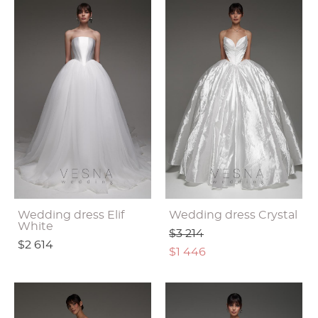
Wedding dress Elif
Wedding dress Crystal
White
$3 214
$2 614
$1 446