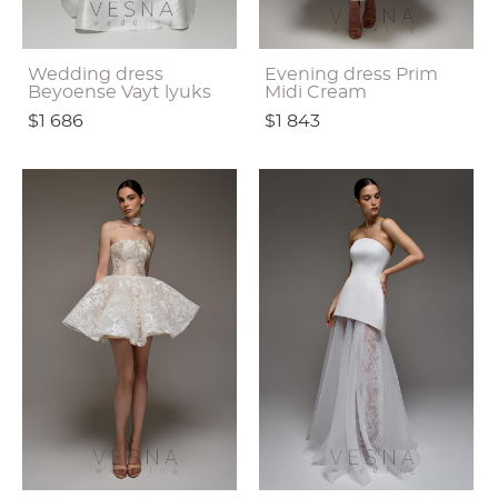
Wedding dress
Evening dress Prim
Beyoense Vayt lyuks
Midi Cream
$1 686
$1 843