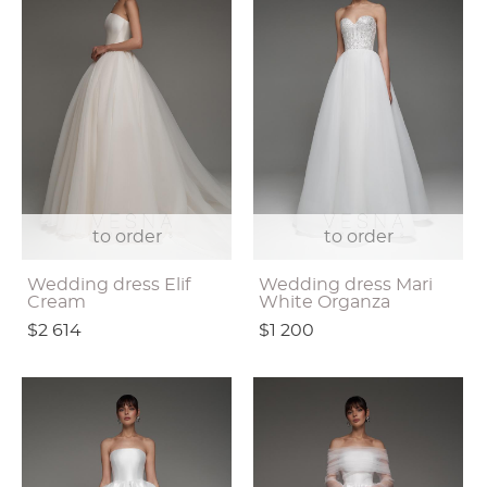
to order
to order
Wedding dress Elif
Wedding dress Mari
Cream
White Organza
$2 614
$1 200