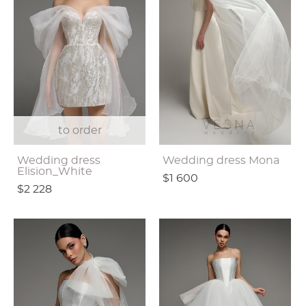
to order
Wedding dress
Wedding dress Mona
Elision_White
$1 600
$2 228