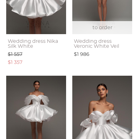
to order
Wedding dress Nika
Wedding dress
Silk White
Veronic White Veil
$1 557
$1 986
$1 357