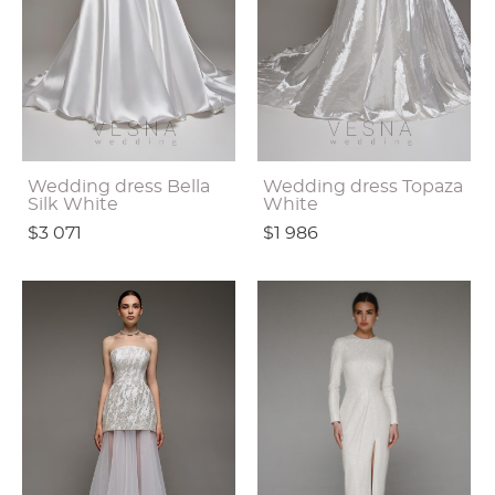
Wedding dress Bella
Wedding dress Topaza
Silk White
White
$3 071
$1 986