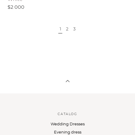
$2 000
1
2
3
CATALOG
Wedding Dresses
Evening dress