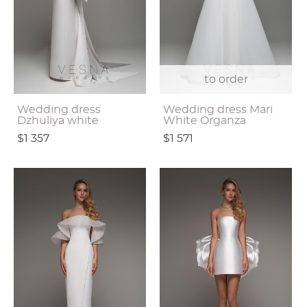
to order
Wedding dress
Wedding dress Mari
Dzhuliya white
White Organza
$1 357
$1 571