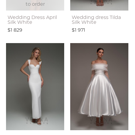
to order
Wedding Dress April
Wedding dress Tilda
Silk White
Silk White
$1 829
$1 971