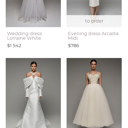
to order
Wedding dress
Evening dress Arcadia
Lorraine White
Midi
$1 542
$786