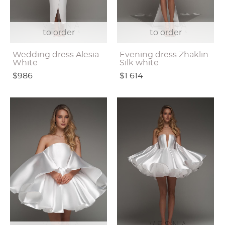
to order
to order
Wedding dress Alesia
Evening dress Zhaklin
White
Silk white
$986
$1 614