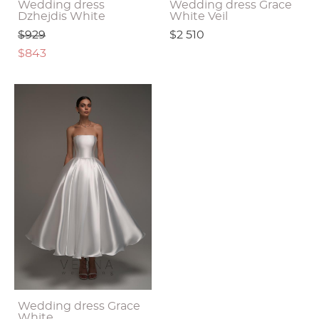
Wedding dress
Wedding dress Grace
Dzhejdis White
White Veil
$929
$2 510
$843
Wedding dress Grace
White