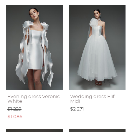
Evening dress Veronic
Wedding dress Elif
White
Midi
$1 229
$2 271
$1 086