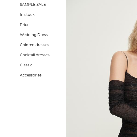
SAMPLE SALE
In stock
Price
Wedding Dress
Colored dresses
Cocktail dresses
Classic
Accessories