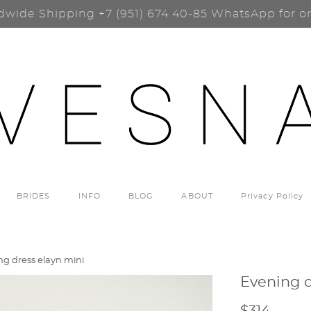
dwide Shipping
+7 (951) 674 40-85
WhatsApp for o
BRIDES
INFO
BLOG
ABOUT
Privacy Policy
ng dress elayn mini
Evening d
$314