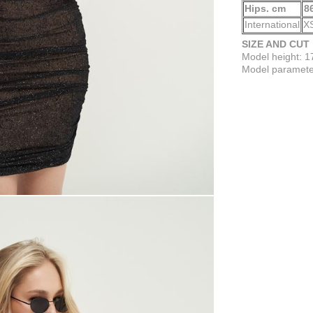
Hips. cm
8
International
X
SIZE AND CUT
Model height: 
Model parameter