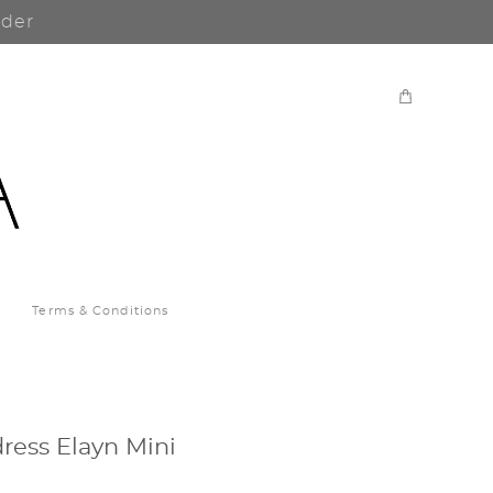
rder
Terms & Conditions
ress Elayn Mini