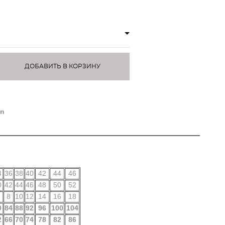
ДОБАВИТЬ В КОРЗИНУ
)
on
4
36
38
40
42
44
46
0
42
44
46
48
50
52
8
10
12
14
16
18
0
84
88
92
96
100
104
2
66
70
74
78
82
86