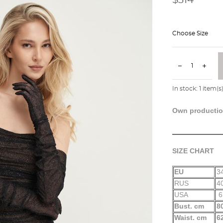
Choose Size
In stock:
1
item(s
Own producti
SIZE CHART
EU
3
RUS
4
USA
6
Bust. cm
8
Waist. cm
6