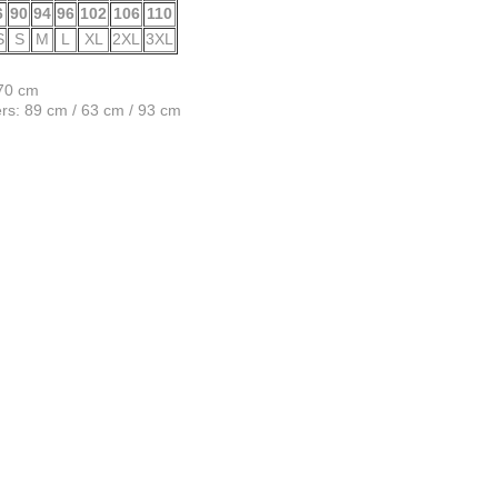
6
90
94
96
102
106
110
S
S
M
L
XL
2XL
3XL
170 cm
s: 89 cm / 63 cm / 93 cm