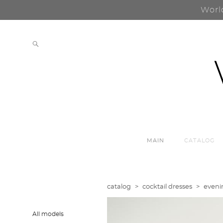
Worl
MAIN
CATALOG
catalog
>
cocktail dresses
>
eveni
All models