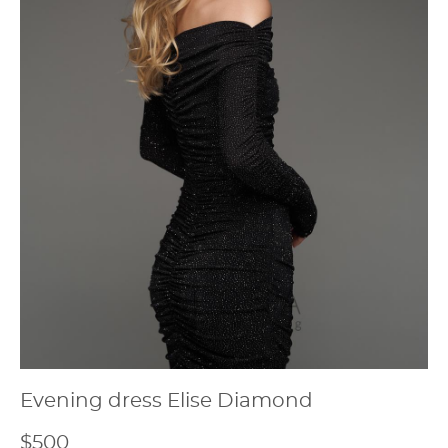
Evening dress Elise Diamond
$500