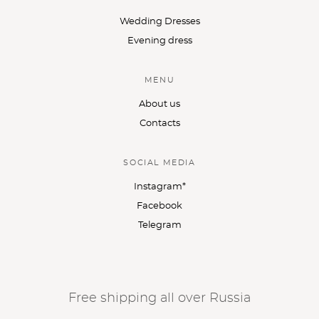
Wedding Dresses
Evening dress
MENU
About us
Contacts
SOCIAL MEDIA
Instagram*
Facebook
Telegram
Free shipping all over Russia