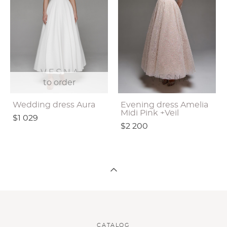
to order
Wedding dress Aura
Evening dress Amelia
Midi Pink +Veil
$1 029
$2 200
CATALOG