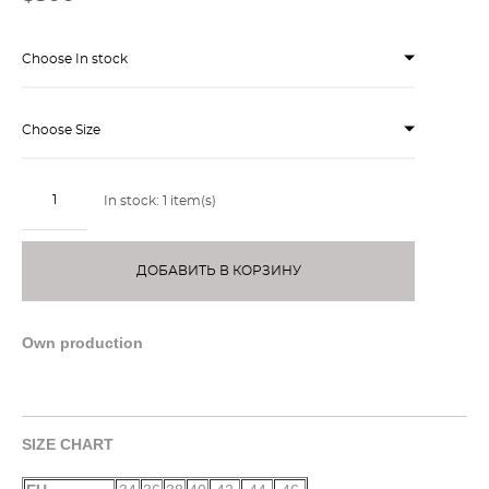
Choose In stock
Choose Size
In stock:
1
item(s)
ДОБАВИТЬ В КОРЗИНУ
Own production
SIZE CHART