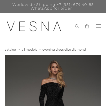
Worldwide Shipping
+7 (951) 674 40-85
WhatsApp for order
catalog
>
all models
>
evening dress elise diamond