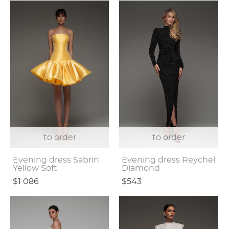
to order
to order
Evening dress Sabrin
Evening dress Reychel
Yellow Soft
Diamond
$1 086
$543