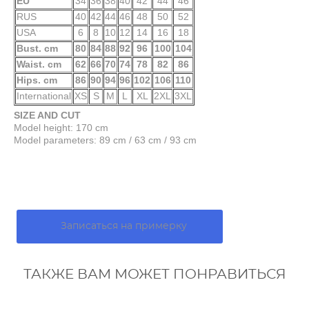
EU
34
36
38
40
42
44
46
RUS
40
42
44
46
48
50
52
USA
6
8
10
12
14
16
18
Bust. cm
80
84
88
92
96
100
104
Waist. cm
62
66
70
74
78
82
86
Hips. cm
86
90
94
96
102
106
110
International
XS
S
M
L
XL
2XL
3XL
SIZE AND CUT
Model height: 170 cm
Model parameters: 89 cm / 63 cm / 93 cm
Записаться на примерку
ТАКЖЕ ВАМ МОЖЕТ ПОНРАВИТЬСЯ