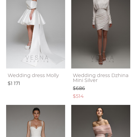
Wedding dress Molly
Wedding dress Dzhina
Mini Silver
$1 171
$686
$514