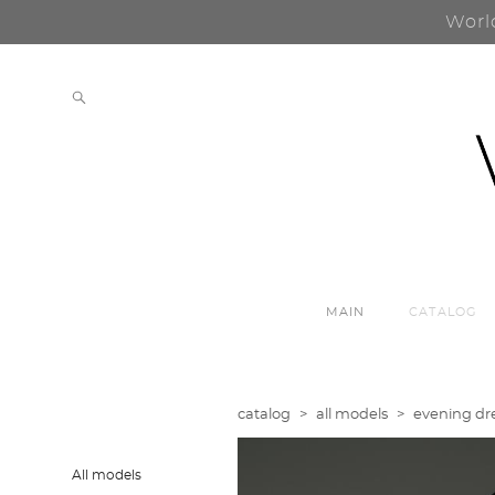
Worl
MAIN
CATALOG
catalog
>
all models
>
evening dre
All models