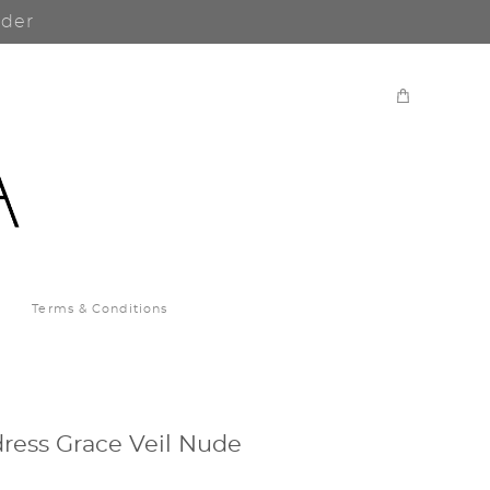
rder
Terms & Conditions
ress Grace Veil Nude