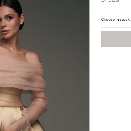
Choose In stock