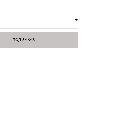
ПОД ЗАКАЗ