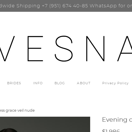
dwide Shipping
+7 (951) 674 40-85
WhatsApp for o
BRIDES
INFO
BLOG
ABOUT
Privacy Policy
ss grace veil nude
Evening d
$1 986