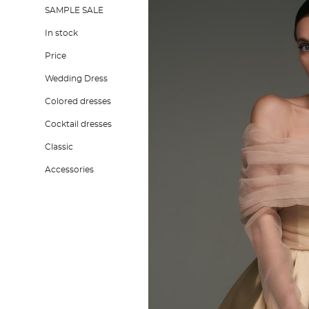
SAMPLE SALE
In stock
Price
Wedding Dress
Colored dresses
Cocktail dresses
Classic
Accessories