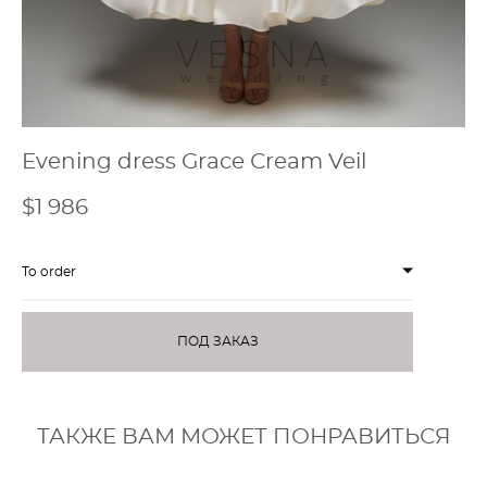
Evening dress Grace Сream Veil
$1 986
To order
ПОД ЗАКАЗ
ТАКЖЕ ВАМ МОЖЕТ ПОНРАВИТЬСЯ