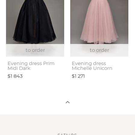
to order
to order
Evening dress Prim
Evening dress
Midi Dark
Michelle Unicorn
$1 843
$1 271