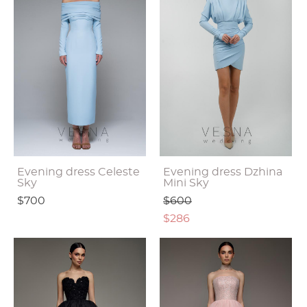
Evening dress Celeste
Evening dress Dzhina
Sky
Mini Sky
$700
$600
$286