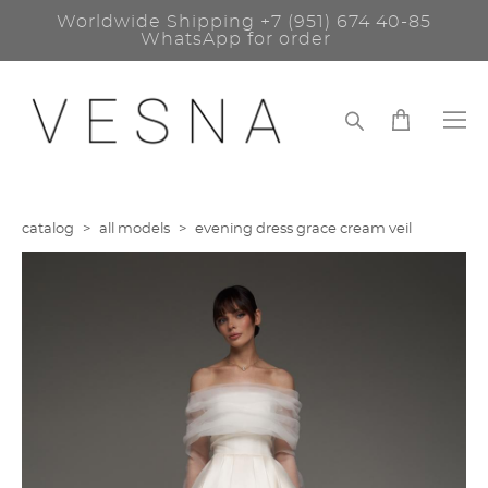
Worldwide Shipping
+7 (951) 674 40-85
WhatsApp for order
catalog
>
all models
>
evening dress grace сream veil