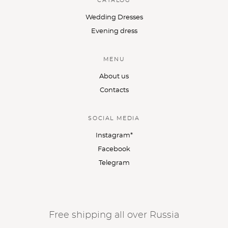
CATALOG
Wedding Dresses
Evening dress
MENU
About us
Contacts
SOCIAL MEDIA
Instagram*
Facebook
Telegram
Free shipping all over Russia