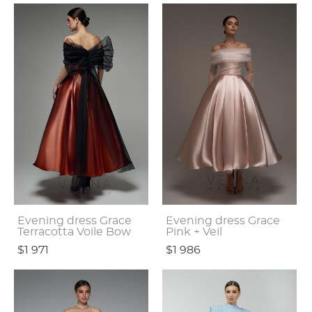
Evening dress Grace
Evening dress Grace
Terracotta Voile Bow
Pink + Veil
$1 971
$1 986