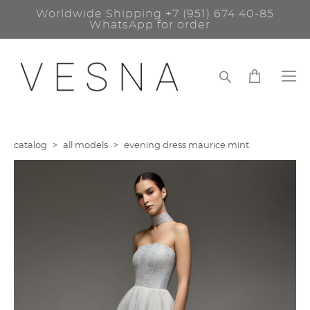
Worldwide Shipping
+7 (951) 674 40-85
WhatsApp for order
catalog
>
all models
>
evening dress maurice mint