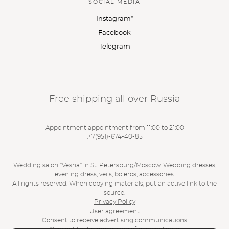
SOCIAL MEDIA
Instagram*
Facebook
Telegram
Free shipping all over Russia
Appointment appointment from 11:00 to 21:00
:
+7(951)-674-40-85
Wedding salon "Vesna" in St. Petersburg/Moscow. Wedding dresses,
evening dress, veils, boleros, accessories.
All rights reserved. When copying materials, put an active link to the
source.
Privacy Policy
User agreement
Consent to receive advertising communications