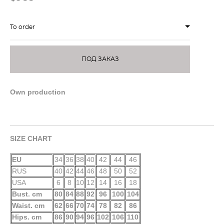
To order
ПОД ЗАКАЗ
Own production
SIZE CHART
EU
34
36
38
40
42
44
46
RUS
40
42
44
46
48
50
52
USA
6
8
10
12
14
16
18
Bust. cm
80
84
88
92
96
100
104
Waist. cm
62
66
70
74
78
82
86
Hips. cm
86
90
94
96
102
106
110