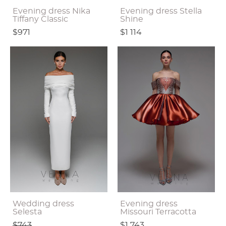
Evening dress Nika
Evening dress Stella
Tiffany Classic
Shine
$971
$1 114
Wedding dress
Evening dress
Selesta
Missouri Terracotta
$743
$1 743