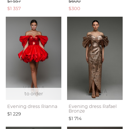
$1 557
$600
$1 357
$300
to order
Evening dress Rianna
Evening dress Rafael
Bronze
$1 229
$1 714