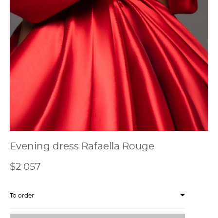
Evening dress Rafaella Rouge
$2 057
To order