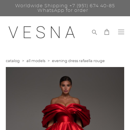
Worldwide Shipping
+7 (951) 674 40-85
WhatsApp for order
catalog
>
all models
>
evening dress rafaella rouge