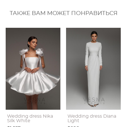
ТАКЖЕ ВАМ МОЖЕТ ПОНРАВИТЬСЯ
Wedding dress Nika
Wedding dress Diana
Silk White
Light