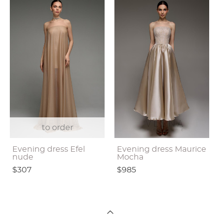
to order
Evening dress Efel
Evening dress Maurice
nude
Mocha
$307
$985