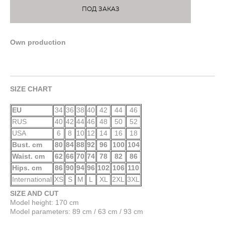
ПОД ЗАКАЗ
Own production
SIZE CHART
EU
34
36
38
40
42
44
46
RUS
40
42
44
46
48
50
52
USA
6
8
10
12
14
16
18
Bust. cm
80
84
88
92
96
100
104
Waist. cm
62
66
70
74
78
82
86
Hips. cm
86
90
94
96
102
106
110
International
XS
S
M
L
XL
2XL
3XL
SIZE AND CUT
Model height: 170 cm
Model parameters: 89 cm / 63 cm / 93 cm