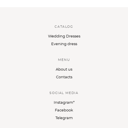
CATALOG
Wedding Dresses
Evening dress
MENU
About us
Contacts
SOCIAL MEDIA
Instagram*
Facebook
Telegram