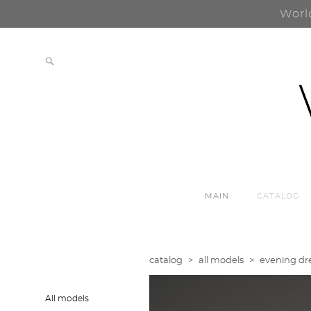
Worl
MAIN
CATALOG
catalog
>
all models
>
evening dre
All models