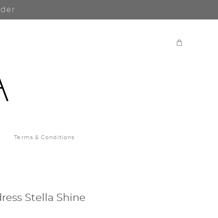
rder
Terms & Conditions
ress Stella Shine