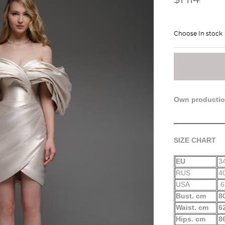
Choose In stock
Own producti
SIZE CHART
EU
3
RUS
4
USA
6
Bust. cm
8
Waist. cm
6
Hips. cm
8