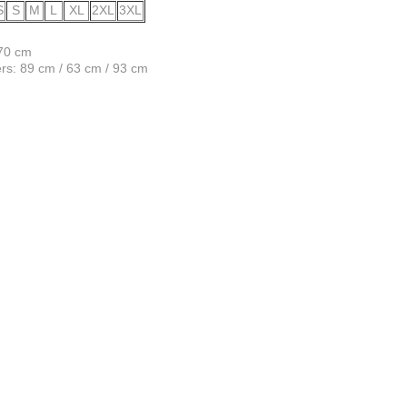
S
S
M
L
XL
2XL
3XL
170 cm
s: 89 cm / 63 cm / 93 cm