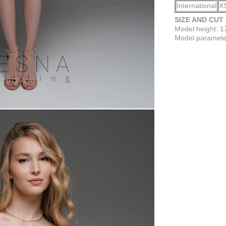
International
X
SIZE AND CUT
Model height: 
Model parameter