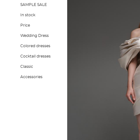
SAMPLE SALE
In stock
Price
Wedding Dress
Colored dresses
Cocktail dresses
Classic
Accessories