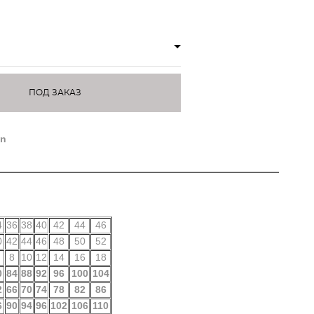
ПОД ЗАКАЗ
on
4
36
38
40
42
44
46
0
42
44
46
48
50
52
8
10
12
14
16
18
0
84
88
92
96
100
104
2
66
70
74
78
82
86
6
90
94
96
102
106
110