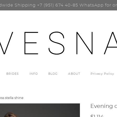
dwide Shipping
+7 (951) 674 40-85
WhatsApp for o
BRIDES
INFO
BLOG
ABOUT
Privacy Policy
ss stella shine
Evening d
$1 114