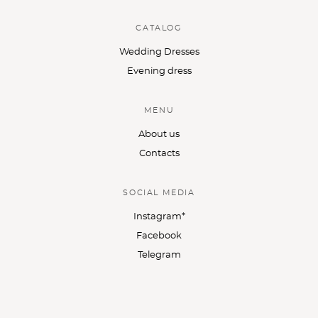
CATALOG
Wedding Dresses
Evening dress
MENU
About us
Contacts
SOCIAL MEDIA
Instagram*
Facebook
Telegram