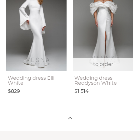
to order
Wedding dress Elli
Wedding dress
White
Reddyson White
$829
$1 514