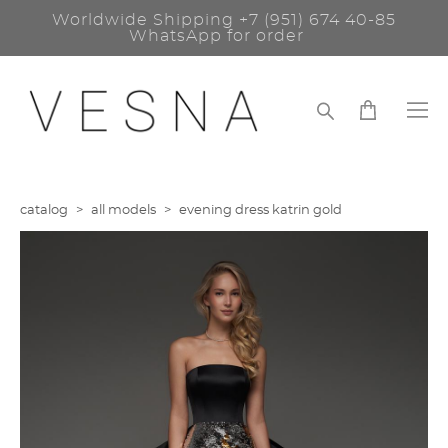
Worldwide Shipping
+7 (951) 674 40-85
WhatsApp for order
catalog
>
all models
>
evening dress katrin gold