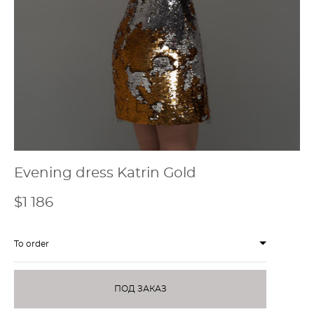
Evening dress Katrin Gold
$1 186
To order
ПОД ЗАКАЗ