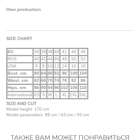
Own production
SIZE CHART
EU
34
36
38
40
42
44
46
RUS
40
42
44
46
48
50
52
USA
6
8
10
12
14
16
18
Bust. cm
80
84
88
92
96
100
104
Waist. cm
62
66
70
74
78
82
86
Hips. cm
86
90
94
96
102
106
110
International
XS
S
M
L
XL
2XL
3XL
SIZE AND CUT
Model height: 170 cm
Model parameters: 89 cm / 63 cm / 93 cm
ТАКЖЕ ВАМ МОЖЕТ ПОНРАВИТЬСЯ