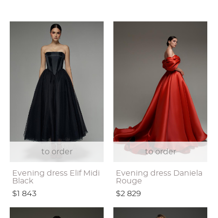
to order
to order
Evening dress Elif Midi
Evening dress Daniela
Black
Rouge
$1 843
$2 829