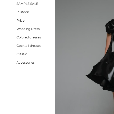
SAMPLE SALE
In stock
Price
Wedding Dress
Colored dresses
Cocktail dresses
Classic
Accessories