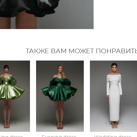
ТАКЖЕ ВАМ МОЖЕТ ПОНРАВИТ