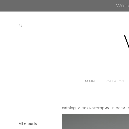
Worl
MAIN
CATALOG
catalog
>
тех категория
>
элли
All models