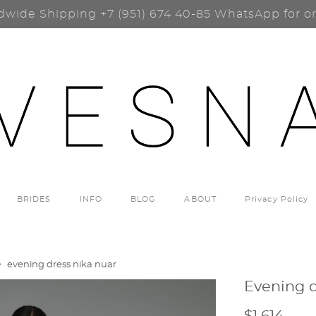
dwide Shipping
+7 (951) 674 40-85
WhatsApp for o
BRIDES
INFO
BLOG
ABOUT
Privacy Policy
>
evening dress nika nuar
Evening d
$1 614