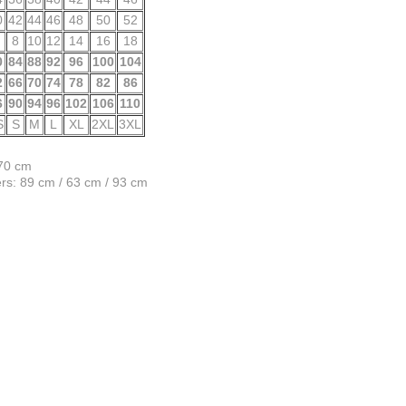
0
42
44
46
48
50
52
8
10
12
14
16
18
0
84
88
92
96
100
104
2
66
70
74
78
82
86
6
90
94
96
102
106
110
S
S
M
L
XL
2XL
3XL
170 cm
s: 89 cm / 63 cm / 93 cm