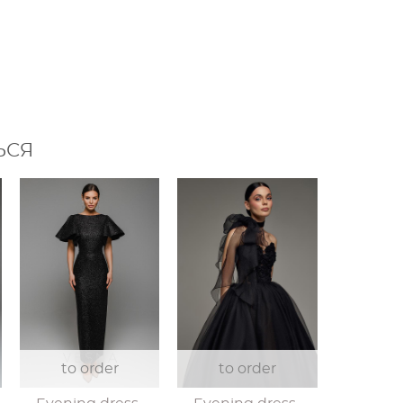
ЬСЯ
to order
to order