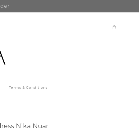
rder
Terms & Conditions
ress Nika Nuar