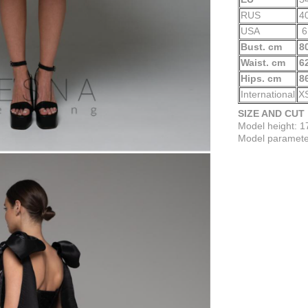
RUS
4
USA
6
Bust. cm
8
Waist. cm
6
Hips. cm
8
International
X
SIZE AND CUT
Model height: 
Model parameter