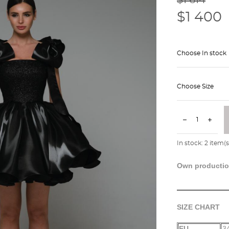
$1 400
Choose In stock
Choose Size
In stock:
2
item(s
Own producti
SIZE CHART
EU
3