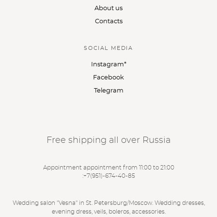
About us
Contacts
SOCIAL MEDIA
Instagram*
Facebook
Telegram
Free shipping all over Russia
Appointment appointment from 11:00 to 21:00
:
+7(951)-674-40-85
Wedding salon "Vesna" in St. Petersburg/Moscow. Wedding dresses,
evening dress, veils, boleros, accessories.