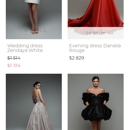
to order
Wedding dress
Evening dress Daniela
Zendaya White
Rouge
$1 514
$2 829
$1 314