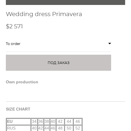
Wedding dress Primavera
$2 571
To order
ПОД ЗАКАЗ
Own production
SIZE CHART
EU
34
36
38
40
42
44
46
RUS
40
42
44
46
48
50
52