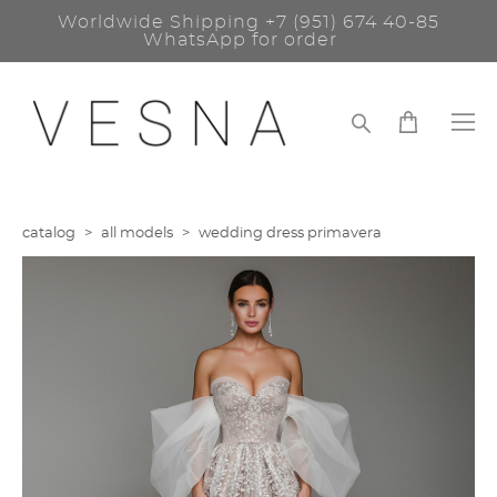
Worldwide Shipping
+7 (951) 674 40-85
WhatsApp for order
catalog
>
all models
>
wedding dress primavera