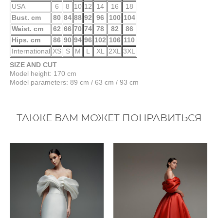
USA
6
8
10
12
14
16
18
Bust. cm
80
84
88
92
96
100
104
Waist. cm
62
66
70
74
78
82
86
Hips. cm
86
90
94
96
102
106
110
International
XS
S
M
L
XL
2XL
3XL
SIZE AND CUT
Model height: 170 cm
Model parameters: 89 cm / 63 cm / 93 cm
ТАКЖЕ ВАМ МОЖЕТ ПОНРАВИТЬСЯ