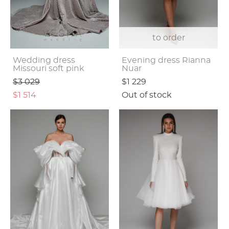
to order
Wedding dress
Evening dress Rianna
Missouri soft pink
Nuar
$3 029
$1 229
$1 514
Out of stock