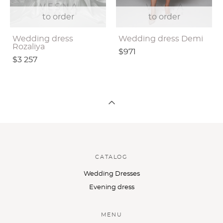
to order
to order
Wedding dress
Wedding dress Demi
Rozaliya
$971
$3 257
CATALOG
Wedding Dresses
Evening dress
MENU