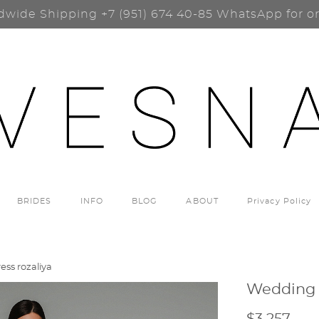
dwide Shipping
+7 (951) 674 40-85
WhatsApp for o
BRIDES
INFO
BLOG
ABOUT
Privacy Policy
ss rozaliya
Wedding 
$3 257