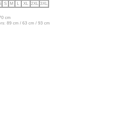
S
S
M
L
XL
2XL
3XL
170 cm
s: 89 cm / 63 cm / 93 cm