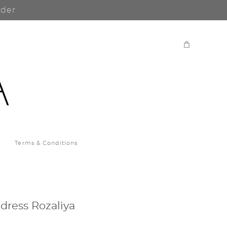
rder
Terms & Conditions
dress Rozaliya