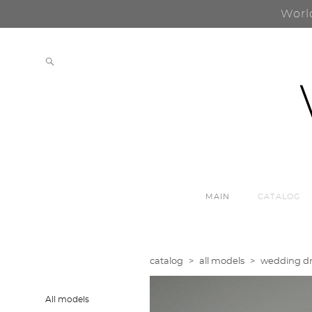
Worl
MAIN
CATALOG
catalog
>
all models
>
wedding dre
All models