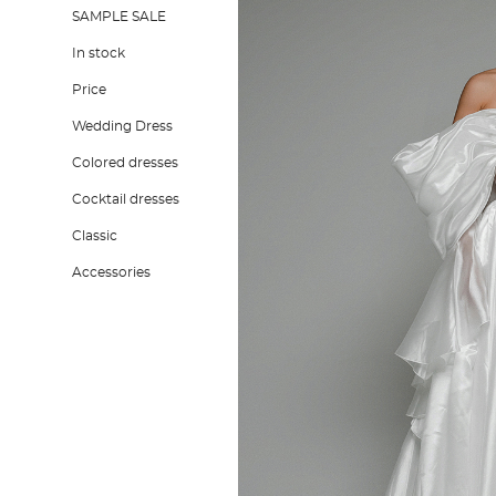
SAMPLE SALE
In stock
Price
Wedding Dress
Colored dresses
Cocktail dresses
Classic
Accessories