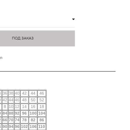
ПОД ЗАКАЗ
on
4
36
38
40
42
44
46
0
42
44
46
48
50
52
8
10
12
14
16
18
0
84
88
92
96
100
104
2
66
70
74
78
82
86
6
90
94
96
102
106
110