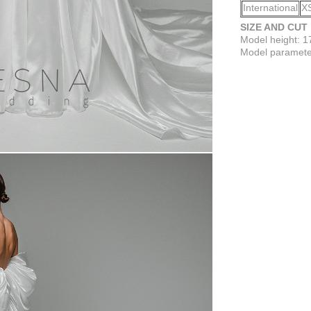
International
X
SIZE AND CUT
Model height: 
Model parameter