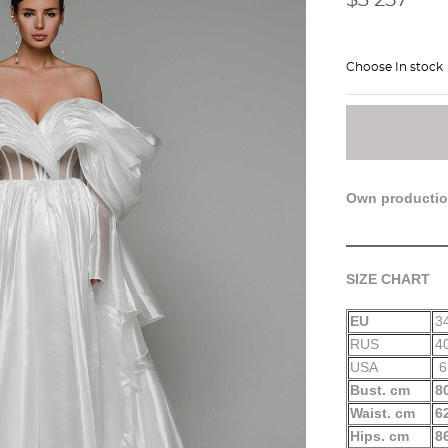
Choose In stock
Own producti
SIZE CHART
EU
3
RUS
4
USA
6
Bust. cm
8
Waist. cm
6
Hips. cm
8