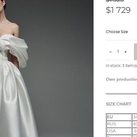
$1 729
Choose Size
In stock:
3
item(s
Own producti
SIZE CHART
EU
3
RUS
4
USA
6