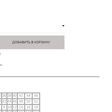
ДОБАВИТЬ В КОРЗИНУ
)
on
4
36
38
40
42
44
46
0
42
44
46
48
50
52
8
10
12
14
16
18