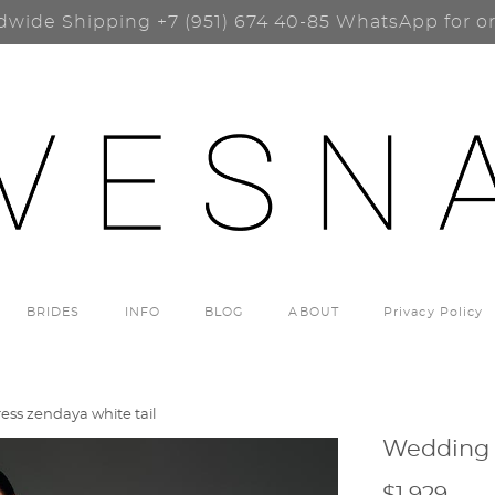
dwide Shipping
+7 (951) 674 40-85
WhatsApp for o
BRIDES
INFO
BLOG
ABOUT
Privacy Policy
ss zendaya white tail
Wedding 
$1 929