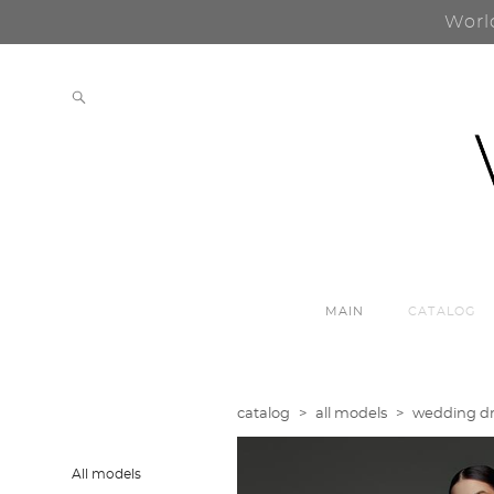
Worl
MAIN
CATALOG
catalog
>
all models
>
wedding dre
All models