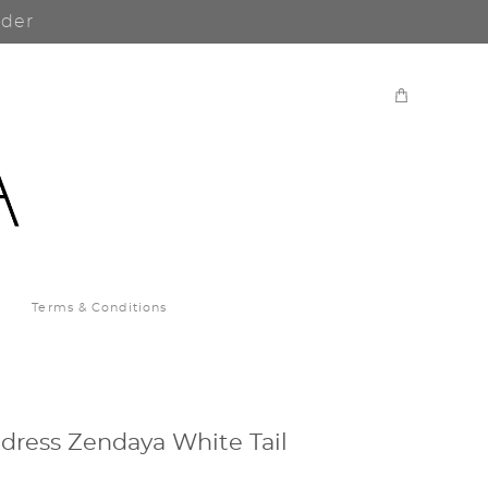
rder
Terms & Conditions
dress Zendaya White Tail