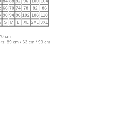
0
84
88
92
96
100
104
2
66
70
74
78
82
86
6
90
94
96
102
106
110
S
S
M
L
XL
2XL
3XL
170 cm
s: 89 cm / 63 cm / 93 cm