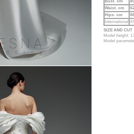
Bust. cm
8
Waist. cm
6
Hips. cm
8
International
X
SIZE AND CUT
Model height: 
Model parameter