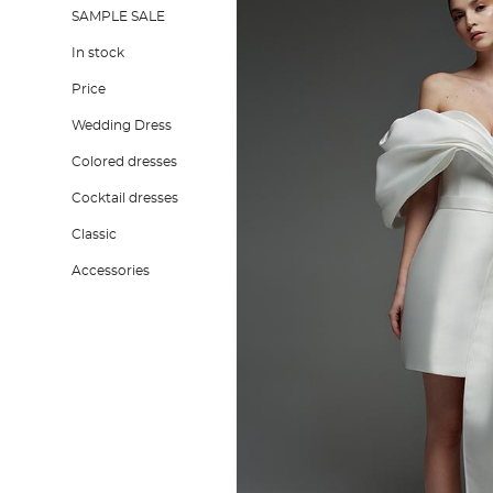
SAMPLE SALE
In stock
Price
Wedding Dress
Colored dresses
Cocktail dresses
Classic
Accessories