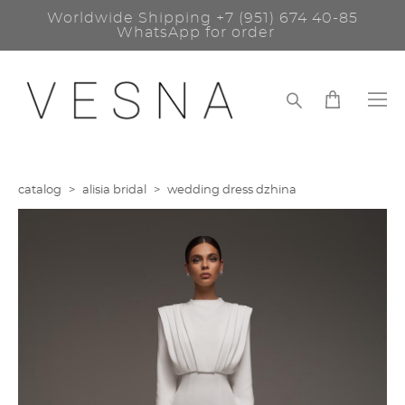
Worldwide Shipping
+7 (951) 674 40-85
WhatsApp for order
catalog
>
alisia bridal
>
wedding dress dzhina