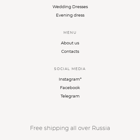
Wedding Dresses
Evening dress
MENU
About us
Contacts
SOCIAL MEDIA
Instagram*
Facebook
Telegram
Free shipping all over Russia