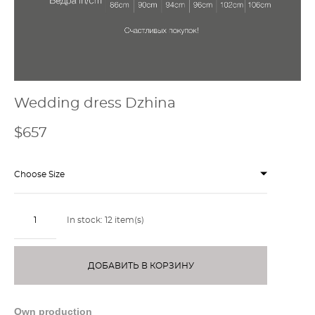
Wedding dress Dzhina
$657
Choose Size
In stock:
12
item(s)
ДОБАВИТЬ В КОРЗИНУ
Own production