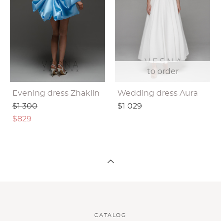
to order
Evening dress Zhaklin
Wedding dress Aura
$1 300
$1 029
$829
CATALOG