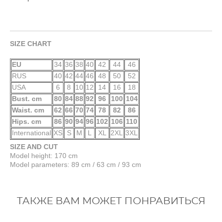
SIZE CHART
EU
34
36
38
40
42
44
46
RUS
40
42
44
46
48
50
52
USA
6
8
10
12
14
16
18
Bust. cm
80
84
88
92
96
100
104
Waist. cm
62
66
70
74
78
82
86
Hips. cm
86
90
94
96
102
106
110
International
XS
S
M
L
XL
2XL
3XL
SIZE AND CUT
Model height: 170 cm
Model parameters: 89 cm / 63 cm / 93 cm
ТАКЖЕ ВАМ МОЖЕТ ПОНРАВИТЬСЯ