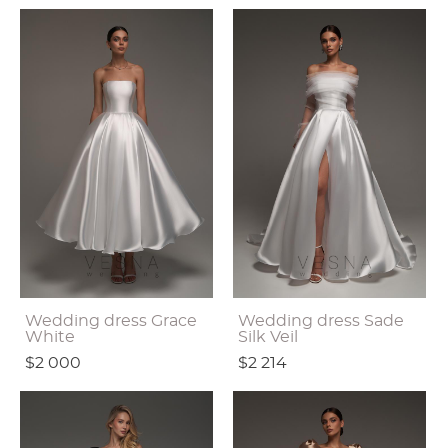
Wedding dress Grace
Wedding dress Sade
White
Silk Veil
$2 000
$2 214