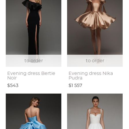
to order
to order
Evening dress Bertie
Evening dress Nika
Noir
Pudra
$543
$1 557