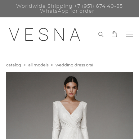
Worldwide Shipping
+7 (951) 674 40-85
WhatsApp for order
catalog
>
all models
>
wedding dress orsi