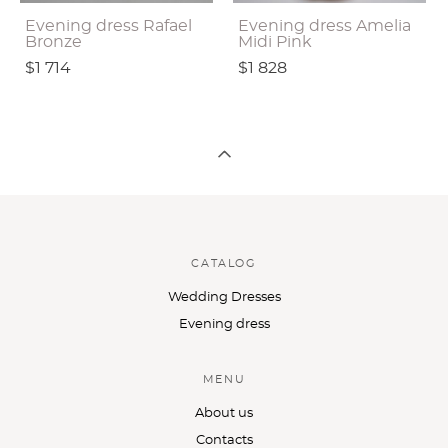
Evening dress Rafael
Evening dress Amelia
Bronze
Midi Pink
$1 714
$1 828
CATALOG
Wedding Dresses
Evening dress
MENU
About us
Contacts