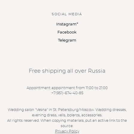
SOCIAL MEDIA
Instagram*
Facebook
Telegram
Free shipping all over Russia
Appointment appointment from 11:00 to 21:00
:
+7(951)-674-40-85
Wedding salon "Vesna" in St. Petersburg/Moscow. Wedding dresses,
evening dress, veils, boleros, accessories.
All rights reserved. When copying materials, put an active link to the
source.
Privacy Policy