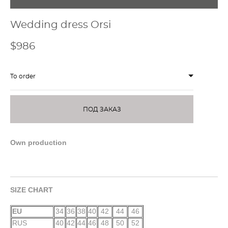
Wedding dress Orsi
$986
To order
ПОД ЗАКАЗ
Own production
SIZE CHART
EU
34
36
38
40
42
44
46
RUS
40
42
44
46
48
50
52