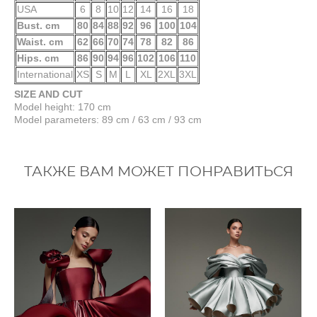
USA
6
8
10
12
14
16
18
Bust. cm
80
84
88
92
96
100
104
Waist. cm
62
66
70
74
78
82
86
Hips. cm
86
90
94
96
102
106
110
International
XS
S
M
L
XL
2XL
3XL
SIZE AND CUT
Model height: 170 cm
Model parameters: 89 cm / 63 cm / 93 cm
ТАКЖЕ ВАМ МОЖЕТ ПОНРАВИТЬСЯ