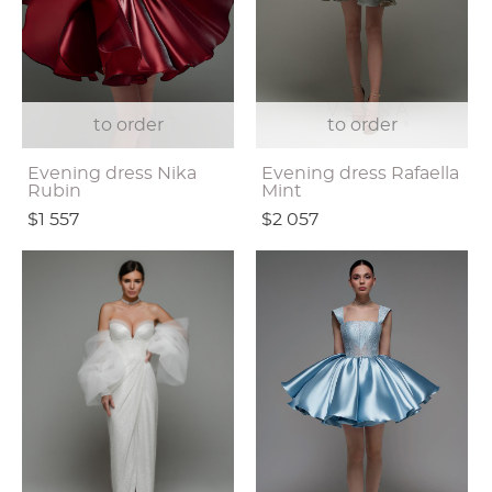
to order
to order
Evening dress Nika
Evening dress Rafaella
Rubin
Mint
$1 557
$2 057