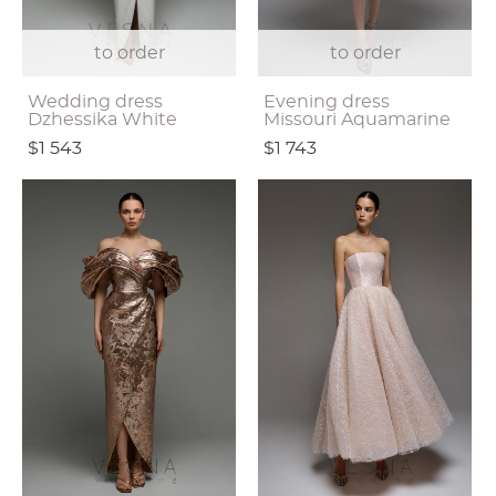
to order
to order
Wedding dress
Evening dress
Dzhessika White
Missouri Aquamarine
$1 543
$1 743