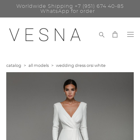
Worldwide Shipping
+7 (951) 674 40-85
WhatsApp for order
catalog
>
all models
>
wedding dress orsi white