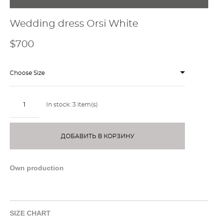
Wedding dress Orsi White
$700
Choose Size
In stock:
3
item(s)
ДОБАВИТЬ В КОРЗИНУ
Own production
SIZE CHART