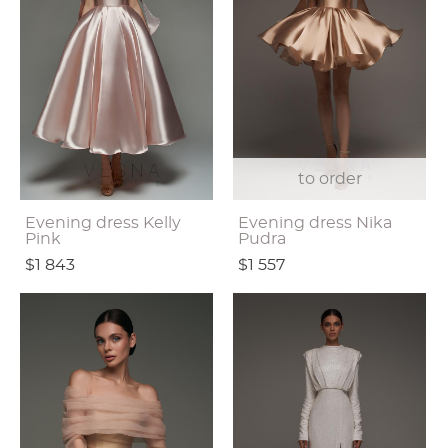
to order
Evening dress Kelly
Evening dress Nika
Pink
Pudra
$1 843
$1 557