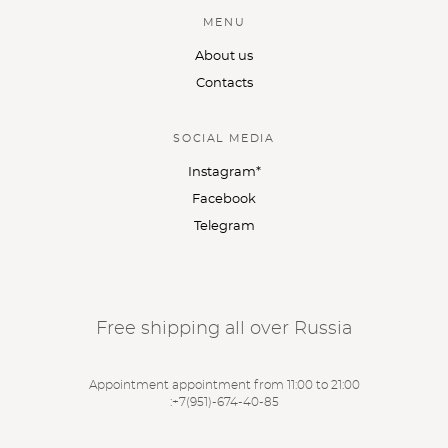
MENU
About us
Contacts
SOCIAL MEDIA
Instagram*
Facebook
Telegram
Free shipping all over Russia
Appointment appointment from 11:00 to 21:00
:
+7(951)-674-40-85