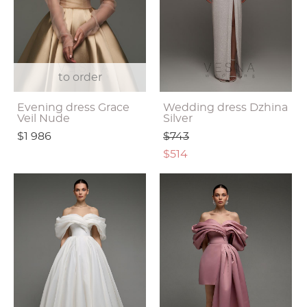
to order
Evening dress Grace
Wedding dress Dzhina
Veil Nude
Silver
$1 986
$743
$514