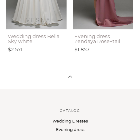
Wedding dress Bella
Evening dress
Sky white
Zendaya Rose+tail
$2 571
$1 857
CATALOG
Wedding Dresses
Evening dress