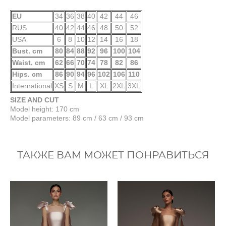
EU
34
36
38
40
42
44
46
RUS
40
42
44
46
48
50
52
USA
6
8
10
12
14
16
18
Bust. cm
80
84
88
92
96
100
104
Waist. cm
62
66
70
74
78
82
86
Hips. cm
86
90
94
96
102
106
110
International
XS
S
M
L
XL
2XL
3XL
SIZE AND CUT
Model height: 170 cm
Model parameters: 89 cm / 63 cm / 93 cm
ТАКЖЕ ВАМ МОЖЕТ ПОНРАВИТЬСЯ