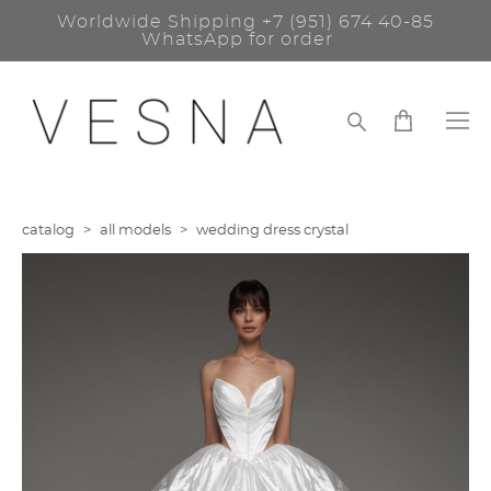
Worldwide Shipping
+7 (951) 674 40-85
WhatsApp for order
catalog
>
all models
>
wedding dress crystal