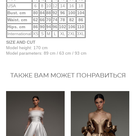
USA
6
8
10
12
14
16
18
Bust. cm
80
84
88
92
96
100
104
Waist. cm
62
66
70
74
78
82
86
Hips. cm
86
90
94
96
102
106
110
International
XS
S
M
L
XL
2XL
3XL
SIZE AND CUT
Model height: 170 cm
Model parameters: 89 cm / 63 cm / 93 cm
ТАКЖЕ ВАМ МОЖЕТ ПОНРАВИТЬСЯ