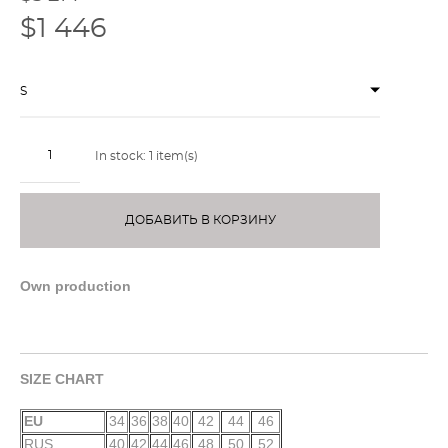
$1 446
S
In stock:
1
item(s)
ДОБАВИТЬ В КОРЗИНУ
Own production
SIZE CHART
EU
34
36
38
40
42
44
46
RUS
40
42
44
46
48
50
52