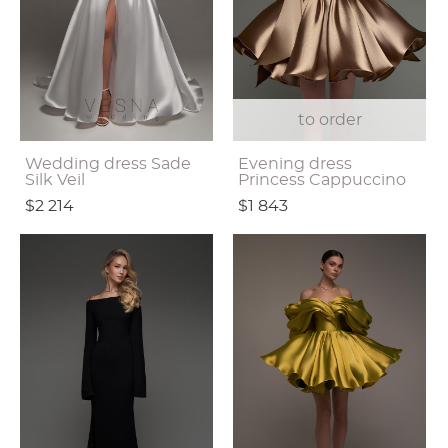
to order
Wedding dress Sade
Evening dress
Silk Veil
Princess Cappuccino
$2 214
$1 843