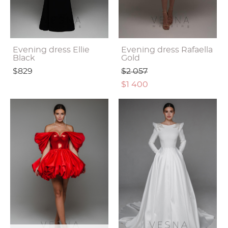
Evening dress Ellie
Evening dress Rafaella
Black
Gold
$829
$2 057
$1 400