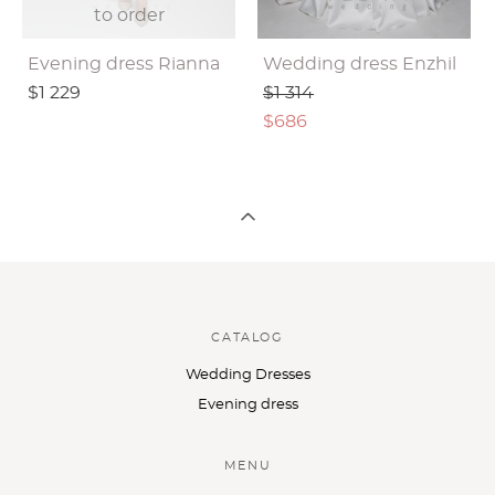
to order
Evening dress Rianna
Wedding dress Enzhil
$1 229
$1 314
$686
CATALOG
Wedding Dresses
Evening dress
MENU