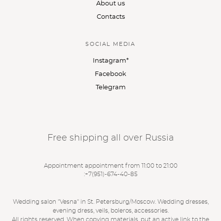
About us
Contacts
SOCIAL MEDIA
Instagram*
Facebook
Telegram
Free shipping all over Russia
Appointment appointment from 11:00 to 21:00
:
+7(951)-674-40-85
Wedding salon "Vesna" in St. Petersburg/Moscow. Wedding dresses,
evening dress, veils, boleros, accessories.
All rights reserved. When copying materials, put an active link to the