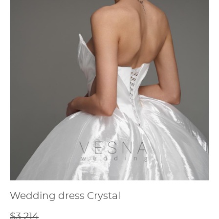
Wedding dress Crystal
$3 214