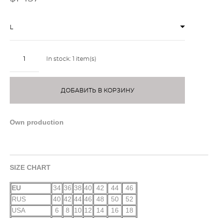
L
In stock:
1
item(s)
ДОБАВИТЬ В КОРЗИНУ
Own production
SIZE CHART
EU
34
36
38
40
42
44
46
RUS
40
42
44
46
48
50
52
USA
6
8
10
12
14
16
18