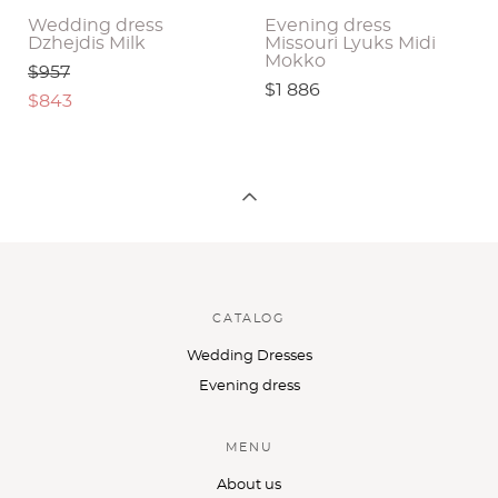
Wedding dress
Evening dress
Dzhejdis Milk
Missouri Lyuks Midi
Mokko
$957
$1 886
$843
CATALOG
Wedding Dresses
Evening dress
MENU
About us