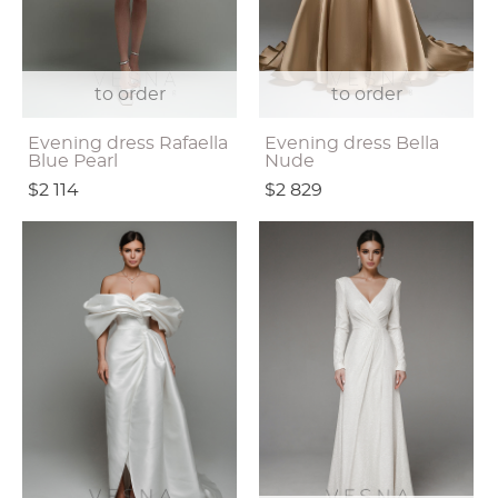
to order
to order
Evening dress Rafaella
Evening dress Bella
Blue Pearl
Nude
$2 114
$2 829