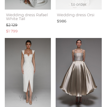
to order
Wedding dress Rafael
Wedding dress Orsi
White Tail
$986
$2 129
$1 799