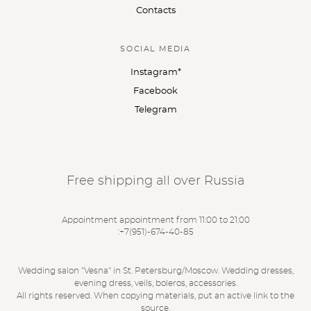
Contacts
SOCIAL MEDIA
Instagram*
Facebook
Telegram
Free shipping all over Russia
Appointment appointment from 11:00 to 21:00
:
+7(951)-674-40-85
Wedding salon "Vesna" in St. Petersburg/Moscow. Wedding dresses,
evening dress, veils, boleros, accessories.
All rights reserved. When copying materials, put an active link to the
source.