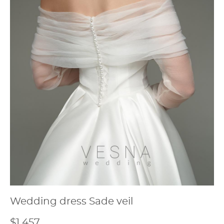
Wedding dress Sade veil
$1 457