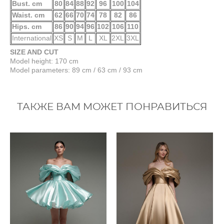
Bust. cm
80
84
88
92
96
100
104
Waist. cm
62
66
70
74
78
82
86
Hips. cm
86
90
94
96
102
106
110
International
XS
S
M
L
XL
2XL
3XL
SIZE AND CUT
Model height: 170 cm
Model parameters: 89 cm / 63 cm / 93 cm
ТАКЖЕ ВАМ МОЖЕТ ПОНРАВИТЬСЯ