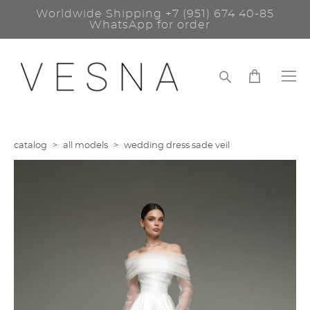
Worldwide Shipping
+7 (951) 674 40-85
WhatsApp for order
catalog
>
all models
>
wedding dress sade veil