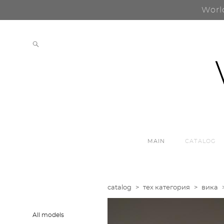
Worl
MAIN
CATALOG
catalog
>
тех категория
>
вика
All models