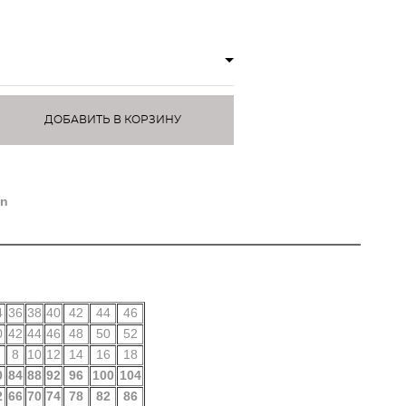
ДОБАВИТЬ В КОРЗИНУ
)
on
4
36
38
40
42
44
46
0
42
44
46
48
50
52
8
10
12
14
16
18
0
84
88
92
96
100
104
2
66
70
74
78
82
86