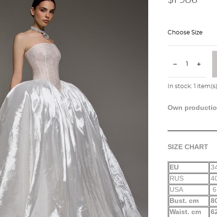
Choose Size
In stock:
1
item(s
Own producti
SIZE CHART
EU
3
RUS
4
USA
6
Bust. cm
8
Waist. cm
6