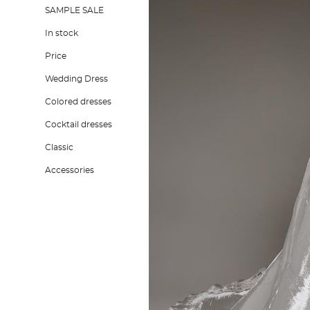
SAMPLE SALE
In stock
Price
Wedding Dress
Colored dresses
Cocktail dresses
Classic
Accessories