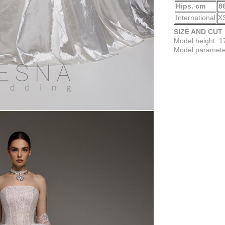
Hips. cm
8
International
X
SIZE AND CUT
Model height: 
Model parameter