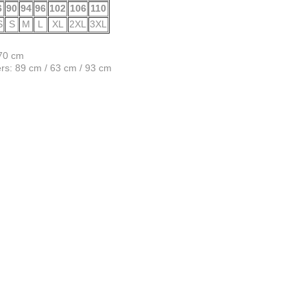
6
90
94
96
102
106
110
S
S
M
L
XL
2XL
3XL
170 cm
s: 89 cm / 63 cm / 93 cm