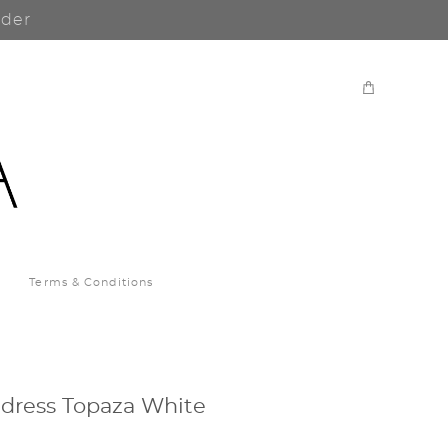
rder
Terms & Conditions
dress Topaza White