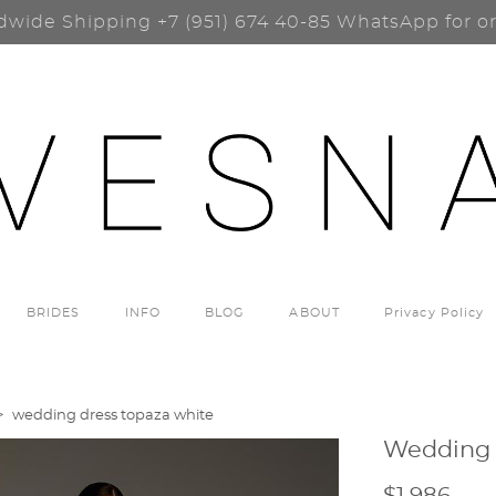
dwide Shipping
+7 (951) 674 40-85
WhatsApp for o
BRIDES
INFO
BLOG
ABOUT
Privacy Policy
>
wedding dress topaza white
Wedding 
$1 986