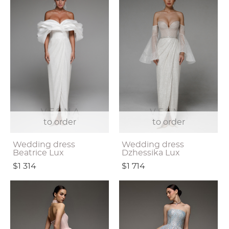
to order
to order
Wedding dress
Wedding dress
Beatrice Lux
Dzhessika Lux
$1 314
$1 714