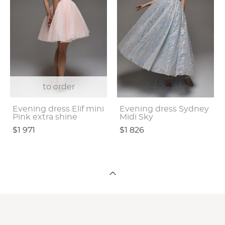
to order
Evening dress Elif mini
Evening dress Sydney
Pink extra shine
Midi Sky
$1 971
$1 826