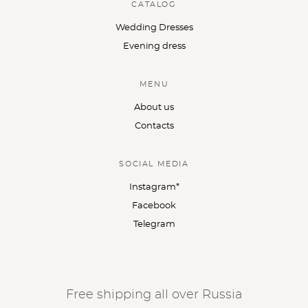
CATALOG
Wedding Dresses
Evening dress
MENU
About us
Contacts
SOCIAL MEDIA
Instagram*
Facebook
Telegram
Free shipping all over Russia