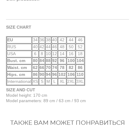
SIZE CHART
EU
34
36
38
40
42
44
46
RUS
40
42
44
46
48
50
52
USA
6
8
10
12
14
16
18
Bust. cm
80
84
88
92
96
100
104
Waist. cm
62
66
70
74
78
82
86
Hips. cm
86
90
94
96
102
106
110
International
XS
S
M
L
XL
2XL
3XL
SIZE AND CUT
Model height: 170 cm
Model parameters: 89 cm / 63 cm / 93 cm
ТАКЖЕ ВАМ МОЖЕТ ПОНРАВИТЬСЯ