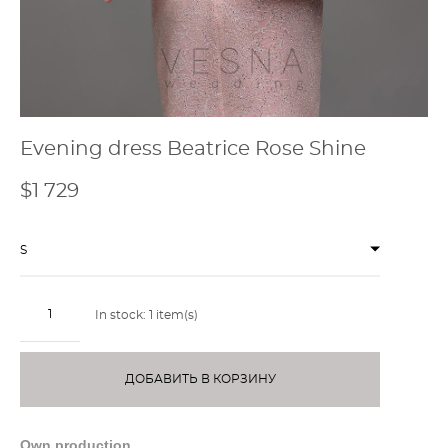
Evening dress Beatrice Rose Shine
$1 729
S
In stock:
1
item(s)
ДОБАВИТЬ В КОРЗИНУ
Own production