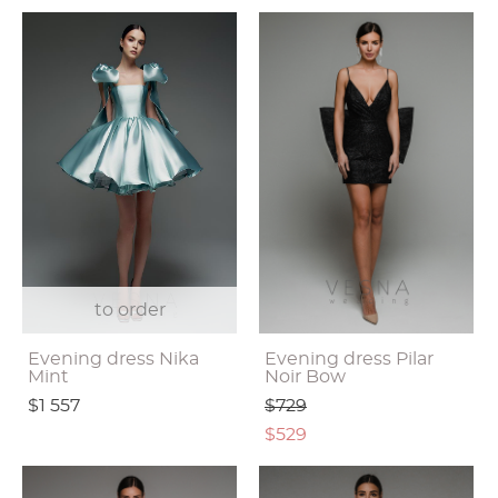
to order
Evening dress Nika
Evening dress Pilar
Mint
Noir Bow
$1 557
$729
$529