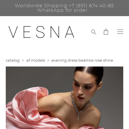
Worldwide Shipping
+7 (951) 674 40-85
WhatsApp for order
catalog
>
all models
>
evening dress beatrice rose shine