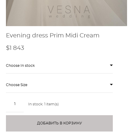
Evening dress Prim Midi Cream
$1 843
Choose In stock
Choose Size
In stock:
1
item(s)
ДОБАВИТЬ В КОРЗИНУ