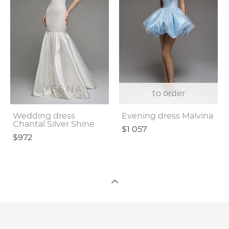
to order
Wedding dress
Evening dress Malvina
Chantal Silver Shine
$1 057
$972