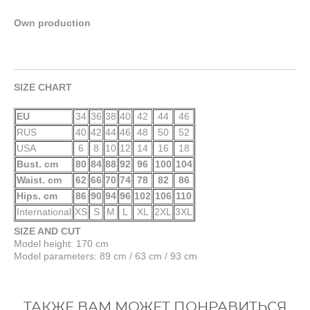
Own production
SIZE CHART
EU
34
36
38
40
42
44
46
RUS
40
42
44
46
48
50
52
USA
6
8
10
12
14
16
18
Bust. cm
80
84
88
92
96
100
104
Waist. cm
62
66
70
74
78
82
86
Hips. cm
86
90
94
96
102
106
110
International
XS
S
M
L
XL
2XL
3XL
SIZE AND CUT
Model height: 170 cm
Model parameters: 89 cm / 63 cm / 93 cm
ТАКЖЕ ВАМ МОЖЕТ ПОНРАВИТЬСЯ