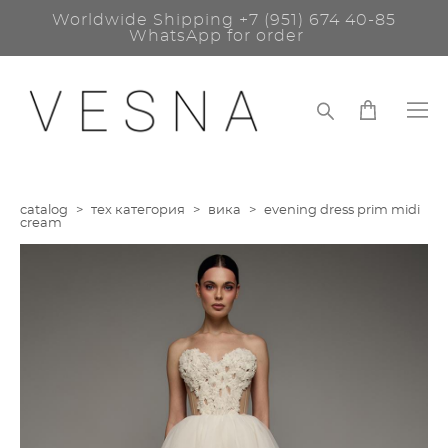
Worldwide Shipping
+7 (951) 674 40-85
WhatsApp for order
catalog
>
тех категория
>
вика
>
evening dress prim midi
cream