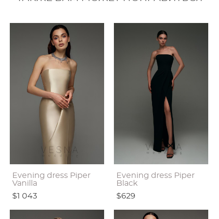
Evening dress Piper
Evening dress Piper
Vanilla
Black
$1 043
$629