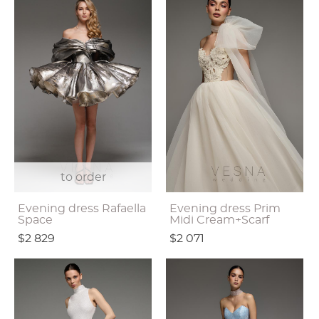
to order
Evening dress Rafaella
Evening dress Prim
Space
Midi Cream+Scarf
$2 829
$2 071