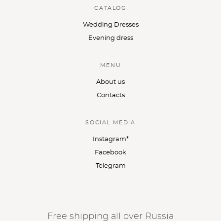
CATALOG
Wedding Dresses
Evening dress
MENU
About us
Contacts
SOCIAL MEDIA
Instagram*
Facebook
Telegram
Free shipping all over Russia