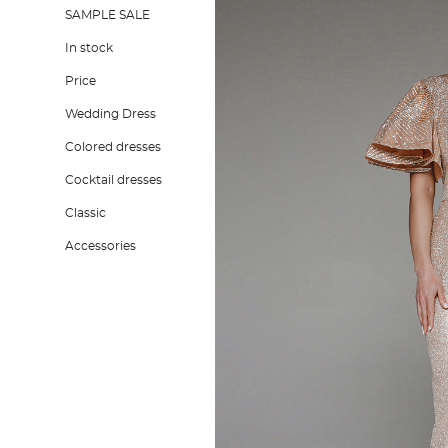
SAMPLE SALE
In stock
Price
Wedding Dress
Colored dresses
Cocktail dresses
Classic
Accessories