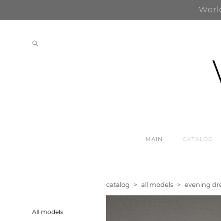
Worl
MAIN
CATALOG
catalog
>
all models
>
evening dre
All models