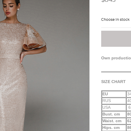
Choose In stock
Own producti
SIZE CHART
EU
3
RUS
4
USA
6
Bust. cm
8
Waist. cm
6
Hips. cm
8