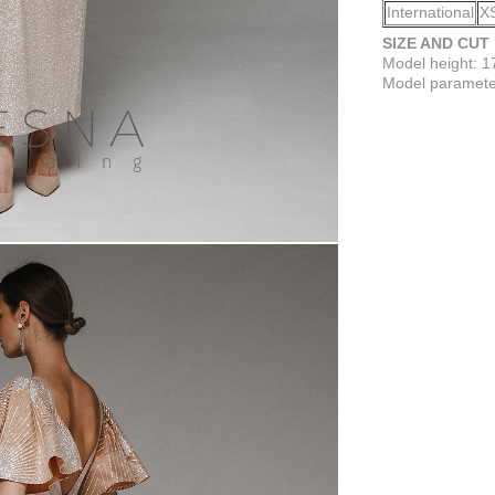
International
X
SIZE AND CUT
Model height: 
Model parameter