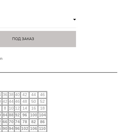
ПОД ЗАКАЗ
on
4
36
38
40
42
44
46
0
42
44
46
48
50
52
8
10
12
14
16
18
0
84
88
92
96
100
104
2
66
70
74
78
82
86
6
90
94
96
102
106
110