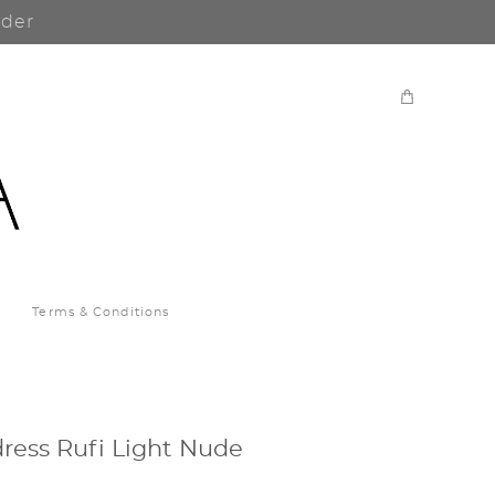
rder
Terms & Conditions
ress Rufi Light Nude