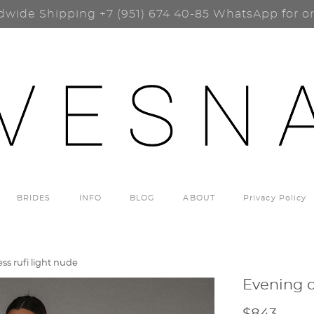
dwide Shipping
+7 (951) 674 40-85
WhatsApp for o
BRIDES
INFO
BLOG
ABOUT
Privacy Policy
ss rufi light nude
Evening d
$843