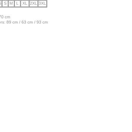
S
S
M
L
XL
2XL
3XL
170 cm
s: 89 cm / 63 cm / 93 cm