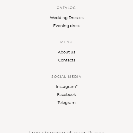
CATALOG
Wedding Dresses
Evening dress
MENU
About us
Contacts
SOCIAL MEDIA
Instagram*
Facebook
Telegram