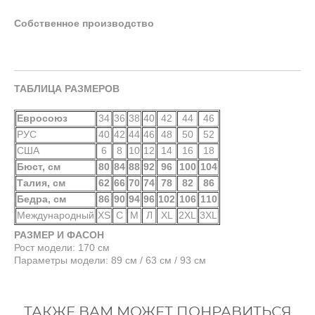
Собственное производство
ТАБЛИЦА РАЗМЕРОВ
Евросоюз
34
36
38
40
42
44
46
РУС
40
42
44
46
48
50
52
США
6
8
10
12
14
16
18
Бюст, см
80
84
88
92
96
100
104
Талия, см
62
66
70
74
78
82
86
Бедра, см
86
90
94
96
102
106
110
Международный
XS
С
М
Л
XL
2XL
3XL
РАЗМЕР И ФАСОН
Рост модели: 170 см
Параметры модели: 89 см / 63 см / 93 см
ТАКЖЕ ВАМ МОЖЕТ ПОНРАВИТЬСЯ