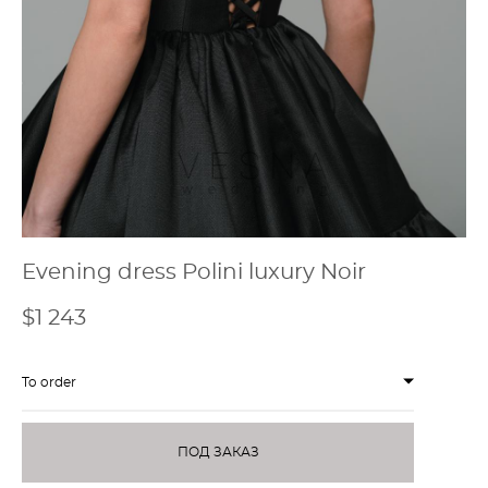
Evening dress Polini luxury Noir
$1 243
To order
ПОД ЗАКАЗ