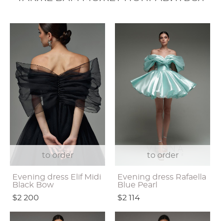
to order
to order
Evening dress Elif Midi
Evening dress Rafaella
Black Bow
Blue Pearl
$2 200
$2 114