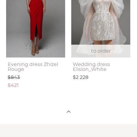
to order
Evening dress Zhizel
Wedding dress
Rouge
Elision_White
$843
$2 228
$421