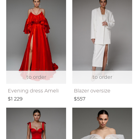
to order
to order
Evening dress Ameli
Blazer oversize
$1 229
$557