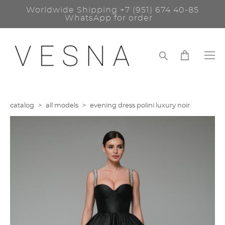
Worldwide Shipping
+7 (951) 674 40-85
WhatsApp for order
catalog
>
all models
>
evening dress polini luxury noir