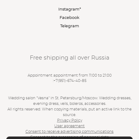
Instagram*
Facebook
Telegram
Free shipping all over Russia
Appointment appointment from 11:00 to 21:00
:
+7(951)-674-40-85
Wedding salon "Vesna" in St. Petersburg/Moscow. Wedding dresses,
evening dress, veils, boleros, accessories.
All rights reserved. When copying materials, put an active link to the
source.
Privacy Policy
User agreement
Consent to receive advertising communications
Consent to the processing of personal data