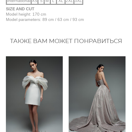
International
XS
S
M
L
XL
2XL
3XL
SIZE AND CUT
Model height: 170 cm
Model parameters: 89 cm / 63 cm / 93 cm
ТАКЖЕ ВАМ МОЖЕТ ПОНРАВИТЬСЯ