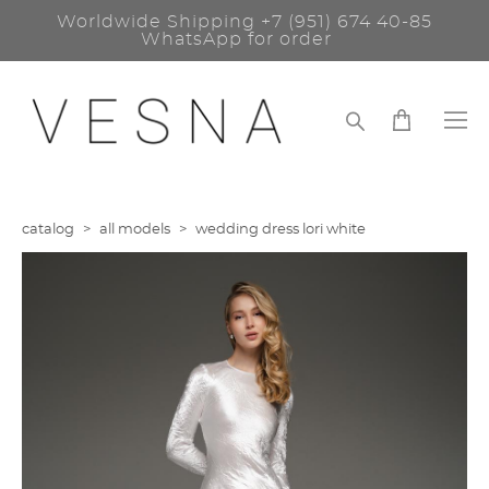
Worldwide Shipping
+7 (951) 674 40-85
WhatsApp for order
catalog
>
all models
>
wedding dress lori white