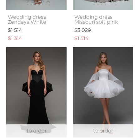
Wedding dress
Wedding dress
Zendaya White
Missouri soft pink
$1 514
$3 029
$1 314
$1 514
to order
to order