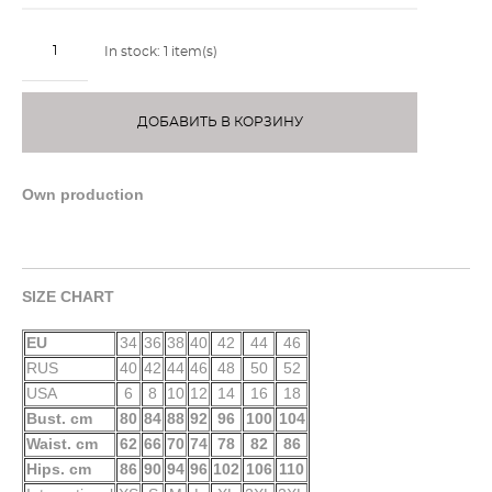
In stock:
1
item(s)
ДОБАВИТЬ В КОРЗИНУ
Own production
SIZE CHART
EU
34
36
38
40
42
44
46
RUS
40
42
44
46
48
50
52
USA
6
8
10
12
14
16
18
Bust. cm
80
84
88
92
96
100
104
Waist. cm
62
66
70
74
78
82
86
Hips. cm
86
90
94
96
102
106
110