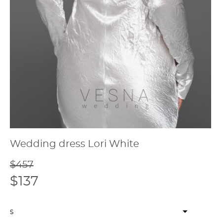
Wedding dress Lori White
$457
$137
S