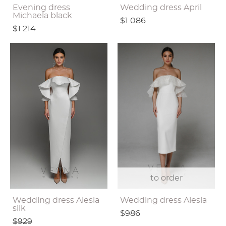
Evening dress
Wedding dress April
Michaela black
$1 086
$1 214
to order
Wedding dress Alesia
Wedding dress Alesia
silk
$986
$929