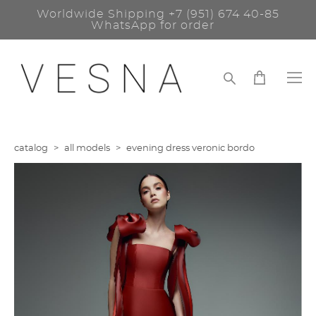
Worldwide Shipping
+7 (951) 674 40-85
WhatsApp for order
catalog
>
all models
>
evening dress veronic bordo