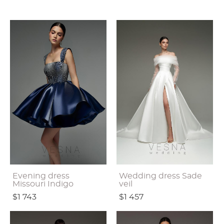
Evening dress
Wedding dress Sade
Missouri Indigo
veil
$1 743
$1 457