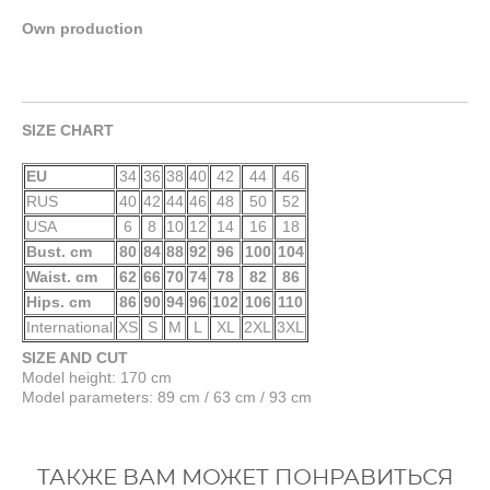
Own production
SIZE CHART
EU
34
36
38
40
42
44
46
RUS
40
42
44
46
48
50
52
USA
6
8
10
12
14
16
18
Bust. cm
80
84
88
92
96
100
104
Waist. cm
62
66
70
74
78
82
86
Hips. cm
86
90
94
96
102
106
110
International
XS
S
M
L
XL
2XL
3XL
SIZE AND CUT
Model height: 170 cm
Model parameters: 89 cm / 63 cm / 93 cm
ТАКЖЕ ВАМ МОЖЕТ ПОНРАВИТЬСЯ