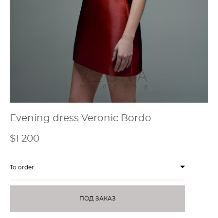
Evening dress Veronic Bordo
$1 200
To order
ПОД ЗАКАЗ