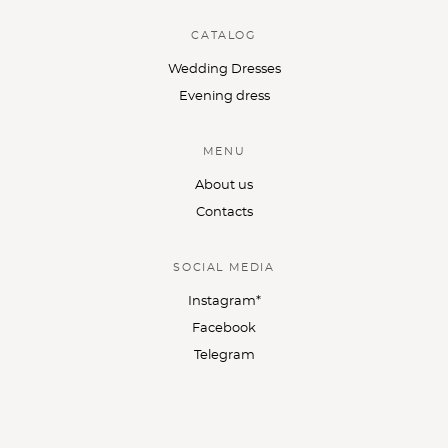
CATALOG
Wedding Dresses
Evening dress
MENU
About us
Contacts
SOCIAL MEDIA
Instagram*
Facebook
Telegram