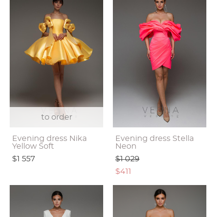
to order
Evening dress Nika
Evening dress Stella
Yellow Soft
Neon
$1 557
$1 029
$411