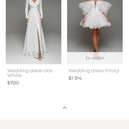
to order
Wedding dress Orsi
Wedding dress Trinity
White
$1 314
$700