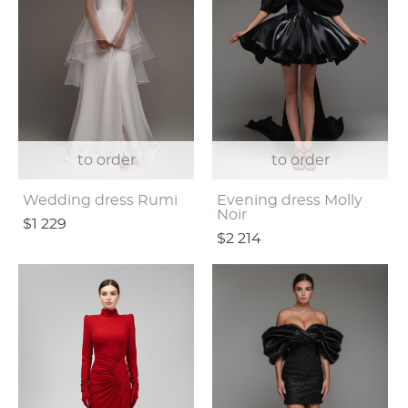
to order
to order
Wedding dress Rumi
Evening dress Molly
Noir
$1 229
$2 214