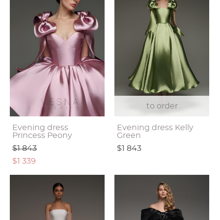
to order
Evening dress
Evening dress Kelly
Princess Peony
Green
$1 843
$1 843
$1 339