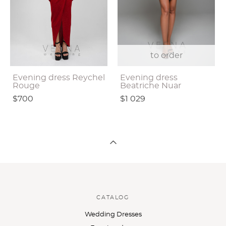
to order
Evening dress Reychel
Evening dress
Rouge
Beatriche Nuar
$700
$1 029
CATALOG
Wedding Dresses