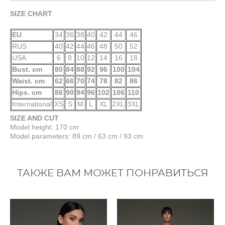
SIZE CHART
EU
34
36
38
40
42
44
46
RUS
40
42
44
46
48
50
52
USA
6
8
10
12
14
16
18
Bust. cm
80
84
88
92
96
100
104
Waist. cm
62
66
70
74
78
82
86
Hips. cm
86
90
94
96
102
106
110
International
XS
S
M
L
XL
2XL
3XL
SIZE AND CUT
Model height: 170 cm
Model parameters: 89 cm / 63 cm / 93 cm
ТАКЖЕ ВАМ МОЖЕТ ПОНРАВИТЬСЯ