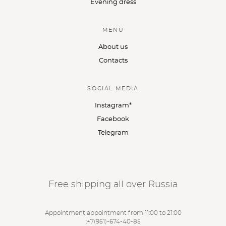
Evening dress
MENU
About us
Contacts
SOCIAL MEDIA
Instagram*
Facebook
Telegram
Free shipping all over Russia
Appointment appointment from 11:00 to 21:00
:
+7(951)-674-40-85