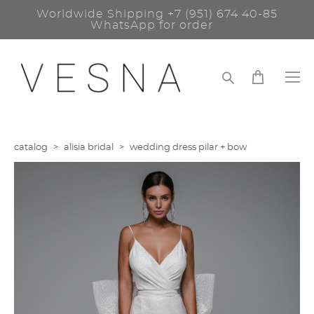
Worldwide Shipping
+7 (951) 674 40-85
WhatsApp for order
catalog
>
alisia bridal
>
wedding dress pilar + bow