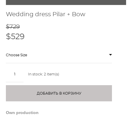
Wedding dress Pilar + Bow
$729
$529
Choose Size
In stock:
2
item(s)
ДОБАВИТЬ В КОРЗИНУ
Own production