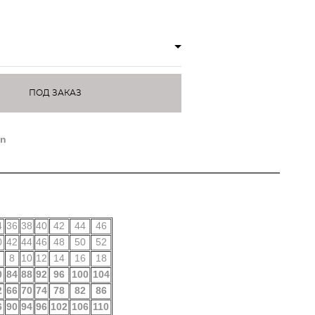
ПОД ЗАКАЗ
on
4
36
38
40
42
44
46
0
42
44
46
48
50
52
8
10
12
14
16
18
0
84
88
92
96
100
104
2
66
70
74
78
82
86
6
90
94
96
102
106
110