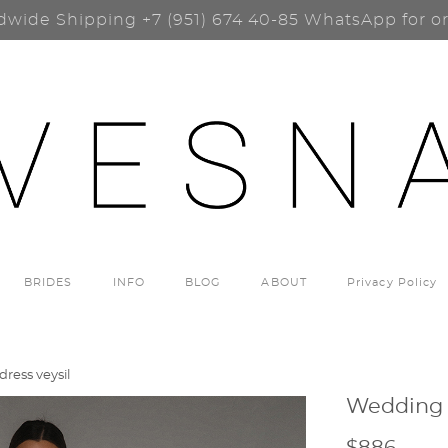
dwide Shipping
+7 (951) 674 40-85
WhatsApp for o
BRIDES
INFO
BLOG
ABOUT
Privacy Policy
ress veysil
Wedding d
$886