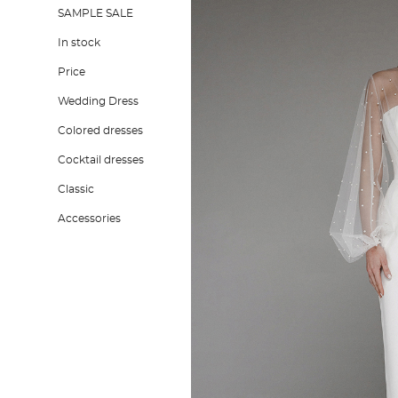
SAMPLE SALE
In stock
Price
Wedding Dress
Colored dresses
Cocktail dresses
Classic
Accessories