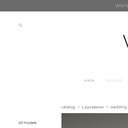
Worl
MAIN
CATALOG
catalog
>
с рукавами
>
wedding d
All models