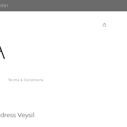
rder
Terms & Conditions
ress Veysil