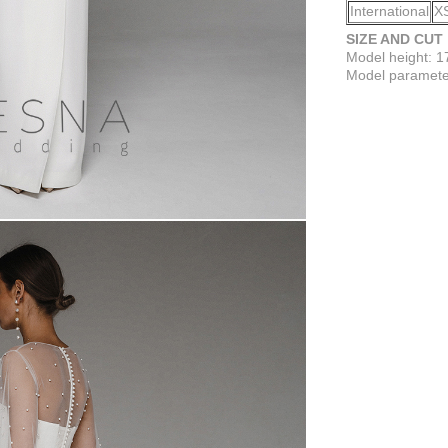
International
X
SIZE AND CUT
Model height: 
Model parameter