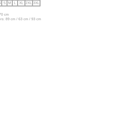
S
S
M
L
XL
2XL
3XL
170 cm
s: 89 cm / 63 cm / 93 cm