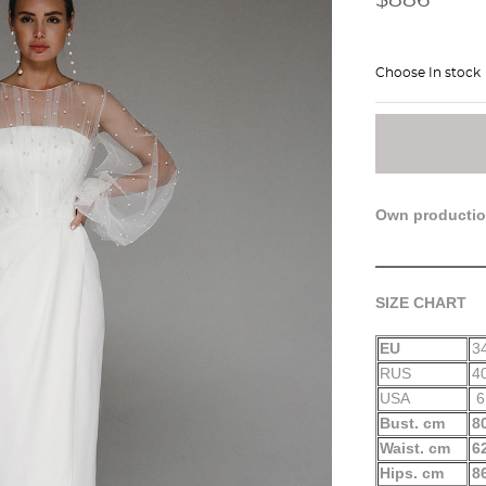
Choose In stock
Own producti
SIZE CHART
EU
3
RUS
4
USA
6
Bust. cm
8
Waist. cm
6
Hips. cm
8