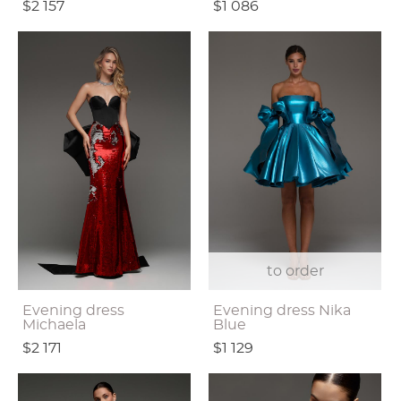
$2 157
$1 086
to order
Evening dress
Evening dress Nika
Michaela
Blue
$2 171
$1 129