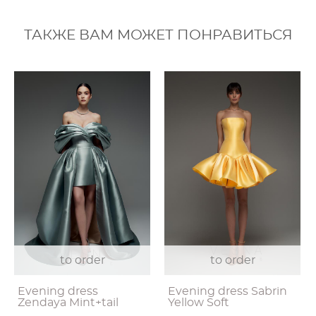
ТАКЖЕ ВАМ МОЖЕТ ПОНРАВИТЬСЯ
to order
to order
Evening dress
Evening dress Sabrin
Zendaya Mint+tail
Yellow Soft