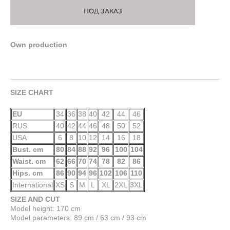
ПОД ЗАКАЗ
Own production
SIZE CHART
EU
34
36
38
40
42
44
46
RUS
40
42
44
46
48
50
52
USA
6
8
10
12
14
16
18
Bust. cm
80
84
88
92
96
100
104
Waist. cm
62
66
70
74
78
82
86
Hips. cm
86
90
94
96
102
106
110
International
XS
S
M
L
XL
2XL
3XL
SIZE AND CUT
Model height: 170 cm
Model parameters: 89 cm / 63 cm / 93 cm