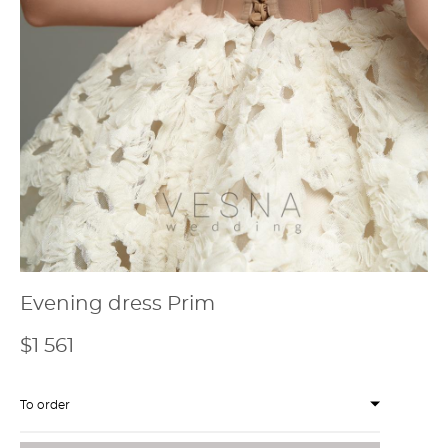
Evening dress Prim
$1 561
To order