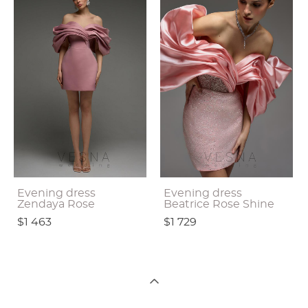
Evening dress
Evening dress
Zendaya Rose
Beatrice Rose Shine
$1 463
$1 729