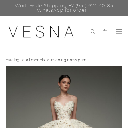
Worldwide Shipping
+7 (951) 674 40-85
WhatsApp for order
catalog
>
all models
>
evening dress prim