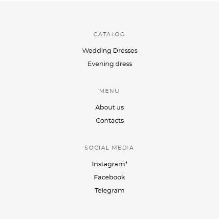
CATALOG
Wedding Dresses
Evening dress
MENU
About us
Contacts
SOCIAL MEDIA
Instagram*
Facebook
Telegram