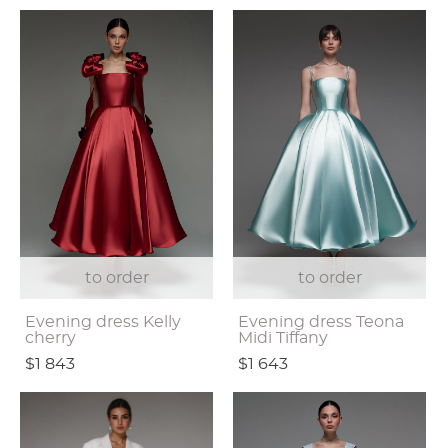
to order
to order
Evening dress Kelly
Evening dress Teona
cherry
Midi Tiffany
$1 843
$1 643