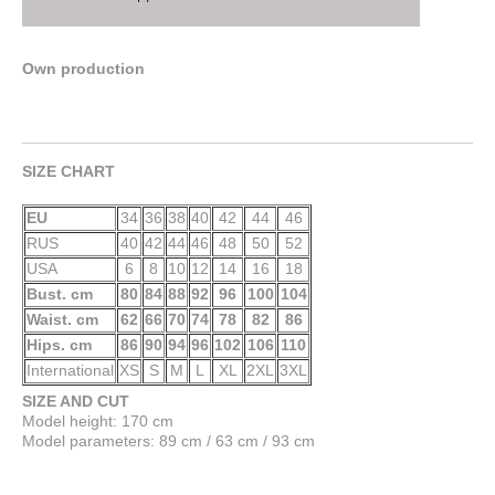
Own production
SIZE CHART
EU
34
36
38
40
42
44
46
RUS
40
42
44
46
48
50
52
USA
6
8
10
12
14
16
18
Bust. cm
80
84
88
92
96
100
104
Waist. cm
62
66
70
74
78
82
86
Hips. cm
86
90
94
96
102
106
110
International
XS
S
M
L
XL
2XL
3XL
SIZE AND CUT
Model height: 170 cm
Model parameters: 89 cm / 63 cm / 93 cm