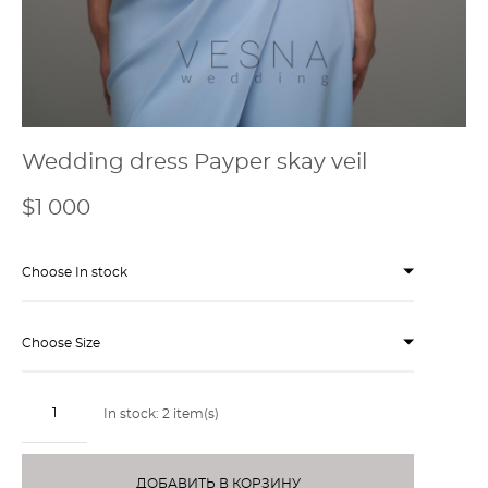
Wedding dress Payper skay veil
$1 000
Choose In stock
Choose Size
In stock:
2
item(s)
ДОБАВИТЬ В КОРЗИНУ