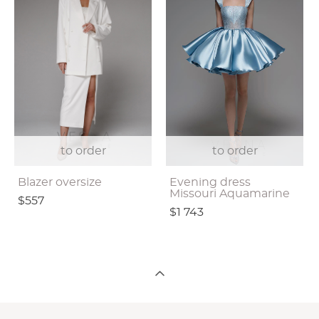
to order
to order
Blazer oversize
Evening dress
Missouri Aquamarine
$557
$1 743