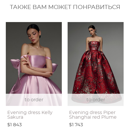
ТАКЖЕ ВАМ МОЖЕТ ПОНРАВИТЬСЯ
to order
to order
Evening dress Kelly
Evening dress Piper
Sakura
Shanghai red Plume
$1 843
$1 743