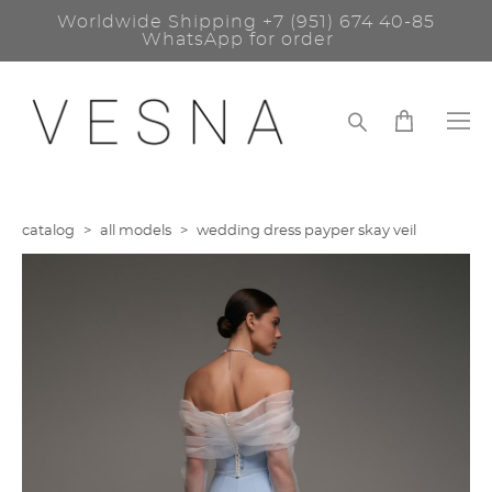
Worldwide Shipping
+7 (951) 674 40-85
WhatsApp for order
catalog
>
all models
>
wedding dress payper skay veil