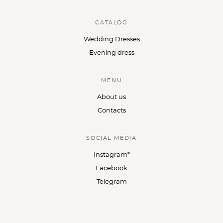
CATALOG
Wedding Dresses
Evening dress
MENU
About us
Contacts
SOCIAL MEDIA
Instagram*
Facebook
Telegram